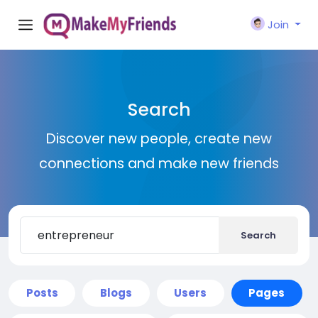
Join
Search
Discover new people, create new
connections and make new friends
Search
Posts
Blogs
Users
Pages