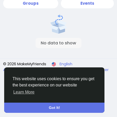
Groups
Events
No data to show
© 2026 MakeMyFriends
English
About
Terms
Privacy
Contact Us
Support Center
Directory
This website uses cookies to ensure you get
the best experience on our website
Learn More
Got It!