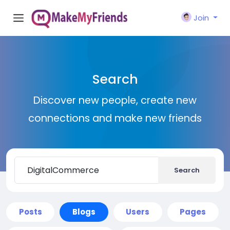
Join
Search
Discover new people, create new
connections and make new friends
Search
Posts
Blogs
Users
Pages