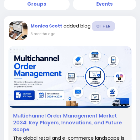
Groups
Events
added blog
Monica Scott
OTHER
3 months ago
-
Multichannel Order Management Market
2034: Key Players, Innovations, and Future
Scope
The global retail and e-commerce landscape is