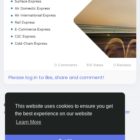
Toll-Free: 1800 2000 977
Email: info@tciexpress.in
#TCIExpress
#FastestLogistics
#BestLogisticsCompany
#ExpressDelivery
#RailLogistics
#AirCargo
#SupplyChain
#LogisticsIndia
0 Comments
831 Views
0 Reviews
Please log in to like, share and comment!
© 2026 MakeMyFriends
English
This website uses cookies to ensure you get
About
Terms
Privacy
Contact Us
Support Center
the best experience on our website
Directory
Learn More