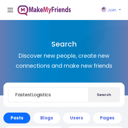
Join
Search
Discover new people, create new
connections and make new friends
Search
Posts
Blogs
Users
Pages