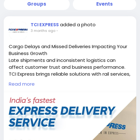
Groups
Events
added a photo
TCI EXPRESS
3 months ago
-
Cargo Delays and Missed Deliveries Impacting Your
Business Growth
Late shipments and inconsistent logistics can
affect customer trust and business performance.
TCI Express brings reliable solutions with rail services,
surface express, domestic air cargo, international air
Read more
cargo, and e-commerce delivery support.
Recognized as the best logistics company, fastest
express logistics company, and largest logistics
company in India, we help businesses move faster
with secure, time-definite delivery solutions across
India and beyond.
Visit:
https://www.tciexpress.in
Contact Us: