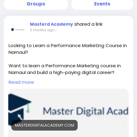
Groups
Events
shared a link
Masterd Academy
5 months ago
-
Looking to Learn a Performance Marketing Course in
Narnaul?
Want to learn a Performance Marketing course in
Narnaul and build a high-paying digital career?
Discover practical training in Google Ads, Meta Ads,
Read more
and ROI-based marketing strategies. Gain real-
world skills, live projects, and expert guidance to
become a successful performance marketer.
https://masterdigitalacademy.com/learn-
performance-marketing/
MASTERDIGITALACADEMY.COM
#PerformanceMarketingCourse
#LearnPerformanceMarketing