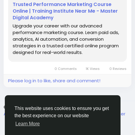
#DigitalMarketingCourse
Trusted Performance Marketing Course
#PerformanceMarketingNarnaul
#DigitalSkills
Online | Training Institute Near Me - Master
#OnlineMarketingTraining
#GoogleAdsTraining
Digital Academy
#MetaAds
Upgrade your career with our advanced
performance marketing course. Learn paid ads,
analytics, AI automation, and conversion
strategies in a trusted certified online program
designed for real-world results.
0 Comments
1K Views
0 Reviews
Please log in to like, share and comment!
© 2026 MakeMyFriends
English
This website uses cookies to ensure you get
About
Terms
Privacy
Contact Us
Support Center
the best experience on our website
Directory
Learn More