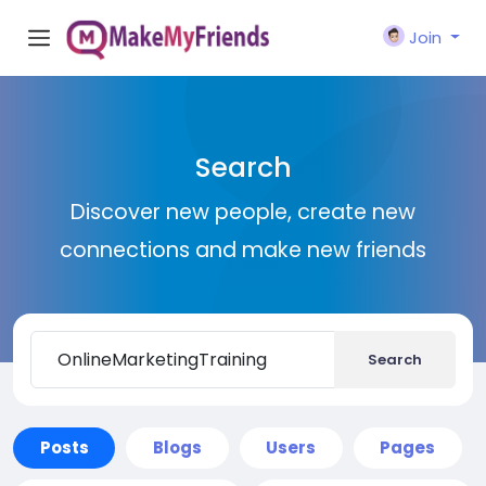
Join
Search
Discover new people, create new
connections and make new friends
Search
Posts
Blogs
Users
Pages