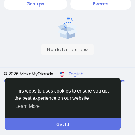
Groups
Events
No data to show
© 2026 MakeMyFriends
English
About
Terms
Privacy
Contact Us
Support Center
Directory
This website uses cookies to ensure you get
the best experience on our website
Learn More
Got It!