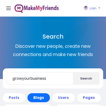
Join
Search
Discover new people, create new
connections and make new friends
Search
Posts
Blogs
Users
Pages