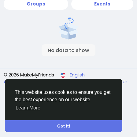
Groups
Events
No data to show
© 2026 MakeMyFriends
English
About
Terms
Privacy
Contact Us
Support Center
Directory
This website uses cookies to ensure you get
the best experience on our website
Learn More
Got It!