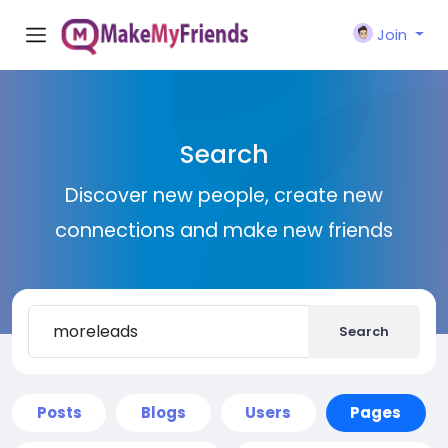
Join
Search
Discover new people, create new
connections and make new friends
Search
Posts
Blogs
Users
Pages