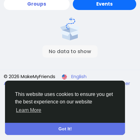
Groups
Events
No data to show
© 2026 MakeMyFriends
English
About
Terms
Privacy
Contact Us
Support Center
Directory
This website uses cookies to ensure you get
the best experience on our website
Learn More
Got It!