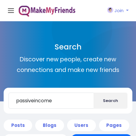
Join
Search
Discover new people, create new
connections and make new friends
Search
Posts
Blogs
Users
Pages