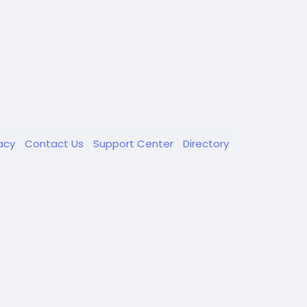
vacy
Contact Us
Support Center
Directory