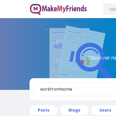
Discover n
Posts
Blogs
Users