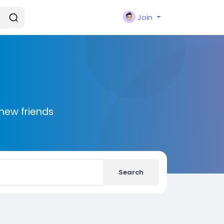
Join
new friends
Search