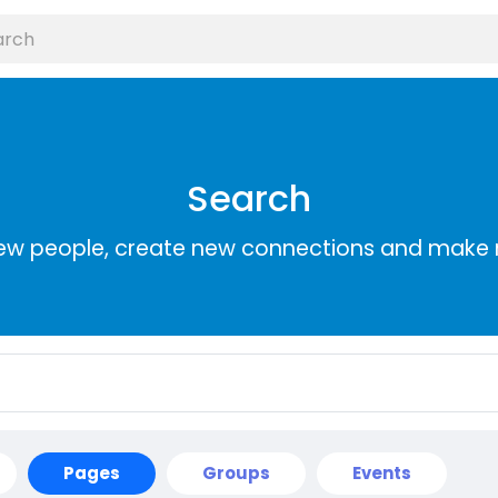
Search
ew people, create new connections and make 
Pages
Groups
Events