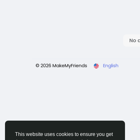
No 
© 2026 MakeMyFriends
English
This website uses cookies to ensure you get