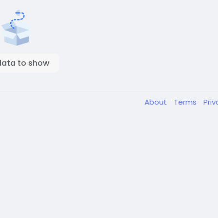
data to show
About
Terms
Pri