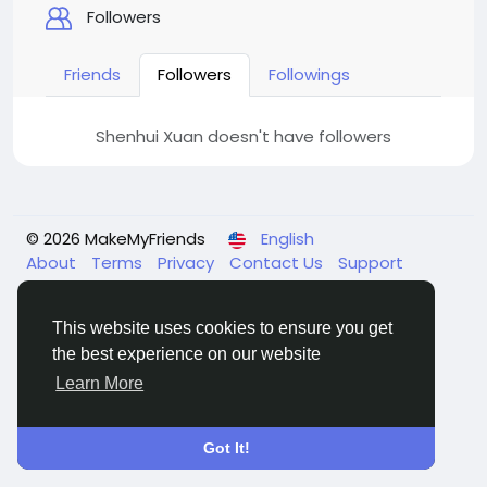
Followers
Friends
Followers
Followings
Shenhui Xuan doesn't have followers
© 2026 MakeMyFriends
English
About
Terms
Privacy
Contact Us
Support
Center
Directory
This website uses cookies to ensure you get
the best experience on our website
Learn More
Got It!