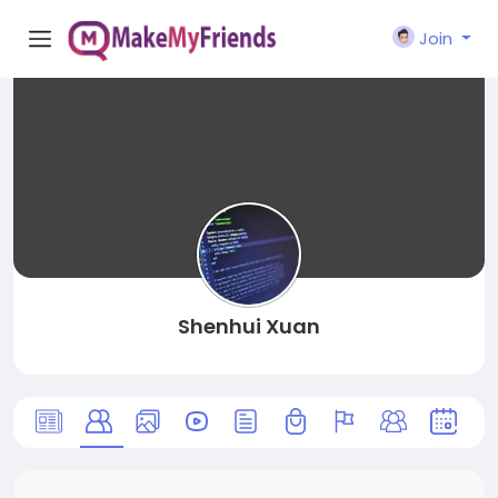
Join
Shenhui Xuan