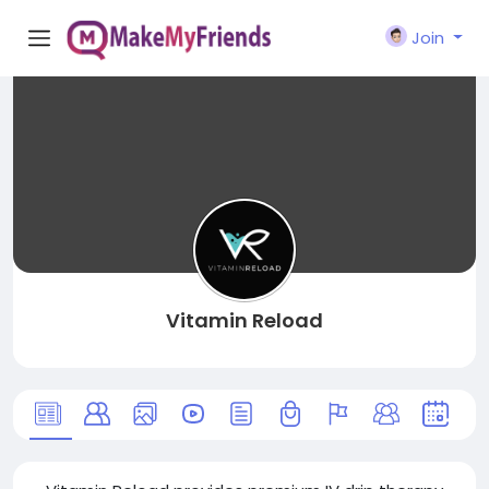
Join
Vitamin Reload