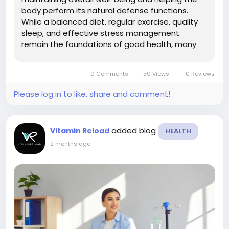
body perform its natural defense functions.
While a balanced diet, regular exercise, quality
sleep, and effective stress management
remain the foundations of good health, many
people are also exploring personalized wellness
therapies to complement these healthy habits.
0 Comments
50 Views
0 Reviews
One increasingly popular option is...
Please log in to like, share and comment!
added blog
Vitamin Reload
HEALTH
2 months ago
-