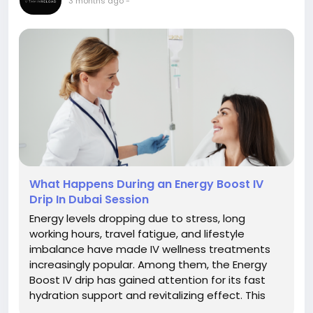
3 months ago
-
What Happens During an Energy Boost IV
Drip In Dubai Session
Energy levels dropping due to stress, long
working hours, travel fatigue, and lifestyle
imbalance have made IV wellness treatments
increasingly popular. Among them, the Energy
Boost IV drip has gained attention for its fast
hydration support and revitalizing effect. This
treatment is designed to deliver a combination