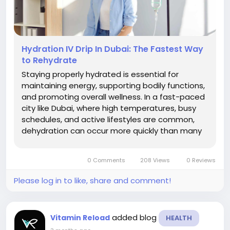
Hydration IV Drip In Dubai: The Fastest Way
to Rehydrate
Staying properly hydrated is essential for
maintaining energy, supporting bodily functions,
and promoting overall wellness. In a fast-paced
city like Dubai, where high temperatures, busy
schedules, and active lifestyles are common,
dehydration can occur more quickly than many
people realize. Whether caused by intense
physical activity, long hours outdoors, travel
0 Comments
208 Views
0 Reviews
fatigue, illness, or simply...
Please log in to like, share and comment!
added blog
Vitamin Reload
HEALTH