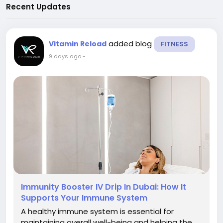
Recent Updates
added blog
Vitamin Reload
FITNESS
9 days ago
-
Immunity Booster IV Drip In Dubai: How It
Supports Your Immune System
A healthy immune system is essential for
maintaining overall well-being and helping the