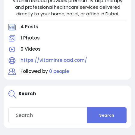
Vitamin Reload provides premium IV drip therapy
and professional healthcare services delivered
directly to your home, hotel, or office in Dubai.
4 Posts
1 Photos
0 Videos
https://vitaminreload.com/
Followed by
0 people
Search
Search