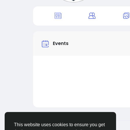
Events
This website uses cookies to ensure you get
© 2026 MakeMyFriends
English