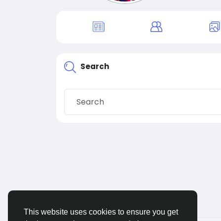
Search
This website uses cookies to ensure you get