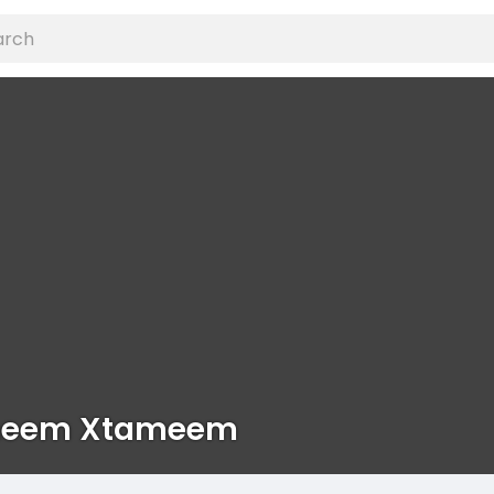
eem Xtameem