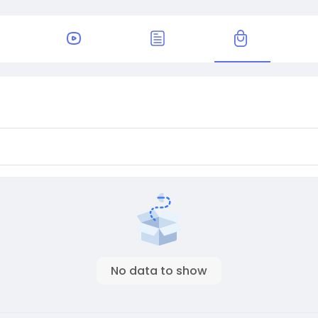
No data to show