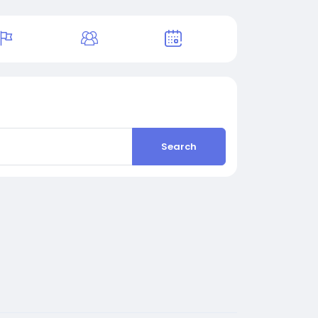
Search