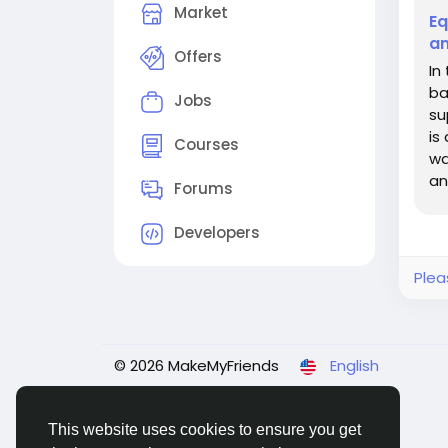
Market
Eq
an
Offers
In
ba
Jobs
su
is
Courses
wa
an
Forums
inn
Developers
Plea
© 2026 MakeMyFriends
English
This website uses cookies to ensure you get