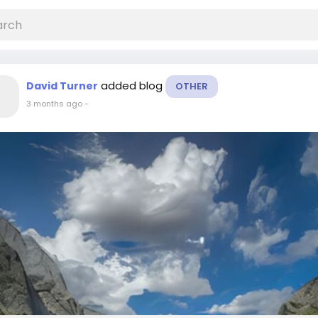
added blog
David Turner
OTHER
3 months ago
-