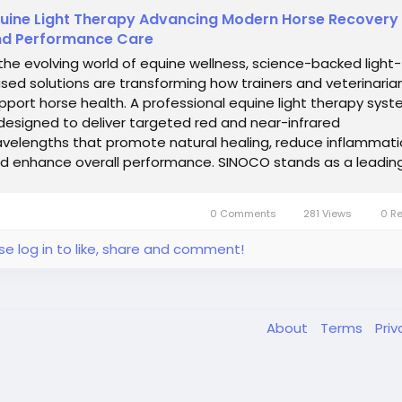
uine Light Therapy Advancing Modern Horse Recovery
d Performance Care
 the evolving world of equine wellness, science-backed light-
sed solutions are transforming how trainers and veterinaria
pport horse health. A professional equine light therapy sys
 designed to deliver targeted red and near-infrared
velengths that promote natural healing, reduce inflammati
d enhance overall performance. SINOCO stands as a leadin
ovator in this field,...
0 Comments
281 Views
0 R
se log in to like, share and comment!
About
Terms
Pri