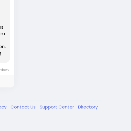
ns
tem
on,
g
eviews
vacy
Contact Us
Support Center
Directory