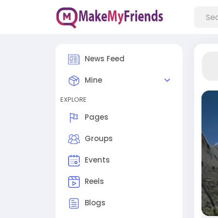
News Feed
Mine
EXPLORE
Pages
Groups
Events
Reels
Blogs