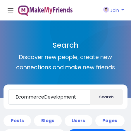
Join
Search
Discover new people, create new
connections and make new friends
Search
Posts
Blogs
Users
Pages