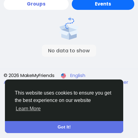
Groups
Events
No data to show
© 2026 MakeMyFriends
English
About
Terms
Privacy
Contact Us
Support Center
Directory
This website uses cookies to ensure you get
the best experience on our website
Learn More
Got It!