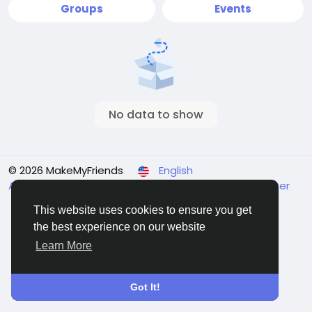
Groups
Events
No data to show
© 2026 MakeMyFriends
English
About
Terms
Privacy
Contact Us
Support Center
Directory
This website uses cookies to ensure you get
the best experience on our website
Learn More
Got It!