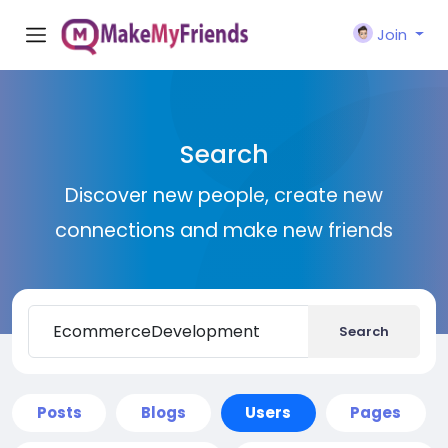
Join
Search
Discover new people, create new
connections and make new friends
Search
Posts
Blogs
Users
Pages