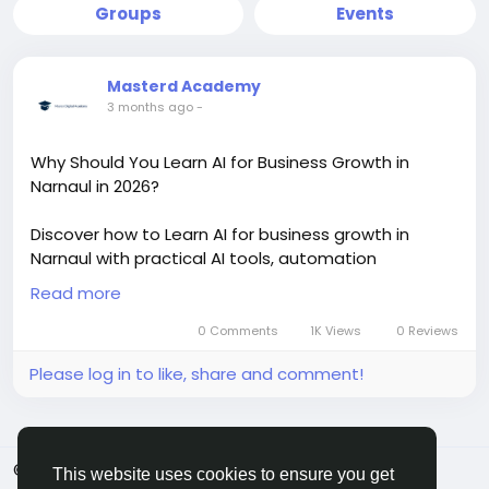
Groups
Events
Masterd Academy
3 months ago
-
Why Should You Learn AI for Business Growth in
Narnaul in 2026?
Discover how to Learn AI for business growth in
Narnaul with practical AI tools, automation
strategies, and digital marketing skills. This trending
Read more
AI learning approach helps students, startups, and
business owners improve sales, productivity, and
0 Comments
1K Views
0 Reviews
online growth with real-world implementation and
Please log in to like, share and comment!
certification training.
https://masterdigitalacademy.com/learn-ai/
#LearnAI
#BusinessGrowth
#AIInNarnaul
#AITools
© 2026 MakeMyFriends
English
#DigitalMarketing
#AITraining
#BusinessAutomation
This website uses cookies to ensure you get