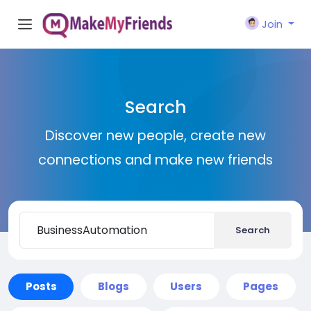
Join
Search
Discover new people, create new
connections and make new friends
Search
Posts
Blogs
Users
Pages