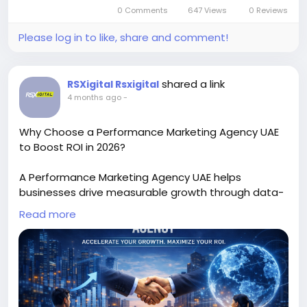
tracking, businesses achieve higher ROI and
0 Comments
647 Views
0 Reviews
targeted growth in Gurgaon’s competitive B2B
Please log in to like, share and comment!
landscape.
https://rsxigital.com/
shared a link
RSXigital Rsxigital
#PerformanceMarketing
#B2BGurgaon
4 months ago
-
#LeadGeneration
#B2BMarketing
#DigitalGrowth
#ROI
#GurgaonBusiness
#MarketingStrategy
Why Choose a Performance Marketing Agency UAE
to Boost ROI in 2026?
A Performance Marketing Agency UAE helps
businesses drive measurable growth through data-
driven campaigns, targeted ads, and ROI-focused
Read more
strategies. Discover how expert optimization, lead
generation, and conversion tracking can scale your
brand efficiently in the competitive UAE digital
landscape.
https://rsxigital1.blogspot.com/2026/04/how-to-
choose-right-b2b-performance.html