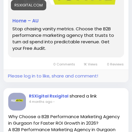
competitive Australian B2B markets.
RSXIGITAL.COM
https://rsxigital.com/au/
Home – AU
#B2BMarketingAustralia
#PerformanceMarketing
Stop chasing vanity metrics. Choose the B2B
#LeadGeneration
#DigitalMarketingAU
#B2BLeads
performance marketing agency that trusts to
#MarketingStrategy
#AustraliaBusiness
turn ad spend into predictable revenue. Get
#GrowthMarketing
#ROI
#SydneyBusiness
your Free Audit.
0 Comments
1K Views
0 Reviews
Please log in to like, share and comment!
shared a link
RSXigital Rsxigital
4 months ago
-
Why Choose a B2B Performance Marketing Agency
in Gurgaon for Faster ROI Growth in 2026?
A B2B Performance Marketing Agency in Gurgaon