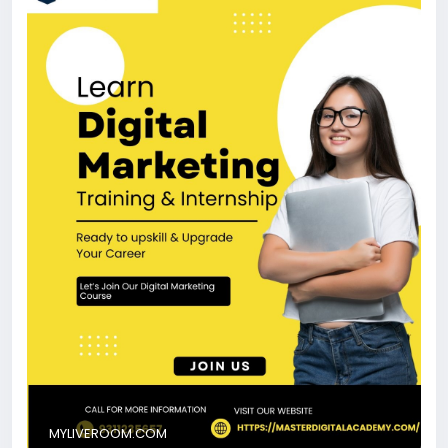
today’s fast-growing digital industry.
https://myliveroom.com/blogs/68280/Best-Digital-
Marketing-Course-in-Narnaul-Internship-Programs-
AI-Courses
#BestDigitalMarketingCourseInNarnaul
#DigitalMarketingNarnaul
#LearnDigitalMarketing
#SEOTraining
#PerformanceMarketing
MYLIVEROOM.COM