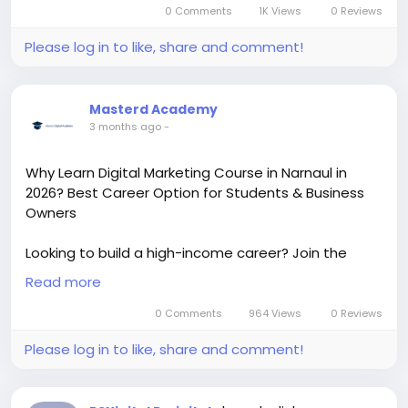
0 Comments
1K Views
0 Reviews
Please log in to like, share and comment!
Masterd Academy
3 months ago
-
Why Learn Digital Marketing Course in Narnaul in
2026? Best Career Option for Students & Business
Owners
Looking to build a high-income career? Join the
Learn Digital Marketing Course in Narnaul and
Read more
master SEO, Google Ads, Social Media Marketing, AI
tools, and Performance Marketing with practical
0 Comments
964 Views
0 Reviews
training, live projects, and certification. Perfect for
Please log in to like, share and comment!
students, freelancers, job seekers, and business
owners who want real digital skills and better career
opportunities.