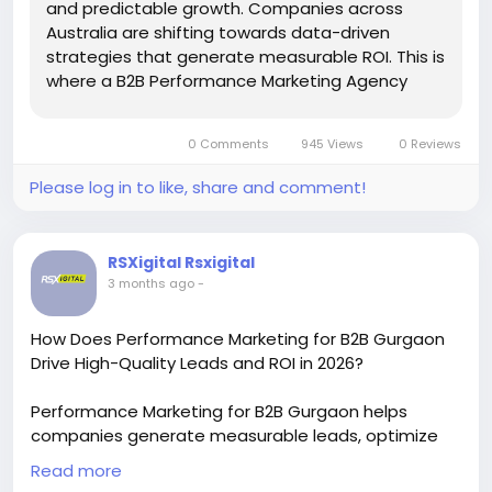
and predictable growth. Companies across
Australia are shifting towards data-driven
strategies that generate measurable ROI. This is
where a B2B Performance Marketing Agency
Australia becomes essential. Instead…
0 Comments
945 Views
0 Reviews
Please log in to like, share and comment!
RSXigital Rsxigital
3 months ago
-
How Does Performance Marketing for B2B Gurgaon
Drive High-Quality Leads and ROI in 2026?
Performance Marketing for B2B Gurgaon helps
companies generate measurable leads, optimize
ad spend, and scale faster with data-driven
Read more
strategies. From paid campaigns to conversion