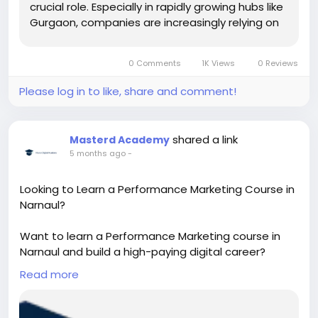
crucial role. Especially in rapidly growing hubs like
Gurgaon, companies are increasingly relying on
a B2B...
0 Comments
1K Views
0 Reviews
Please log in to like, share and comment!
shared a link
Masterd Academy
5 months ago
-
Looking to Learn a Performance Marketing Course in
Narnaul?
Want to learn a Performance Marketing course in
Narnaul and build a high-paying digital career?
Discover practical training in Google Ads, Meta Ads,
Read more
and ROI-based marketing strategies. Gain real-
world skills, live projects, and expert guidance to
become a successful performance marketer.