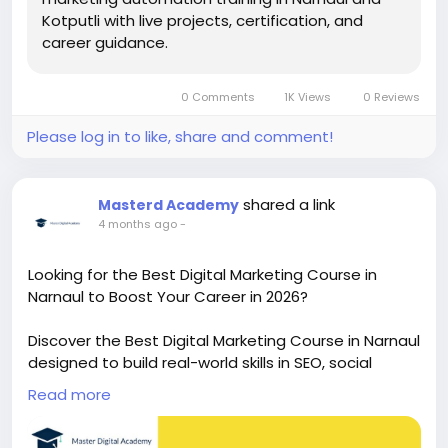
Kotputli with live projects, certification, and
career guidance.
0 Comments
1K Views
0 Reviews
Please log in to like, share and comment!
shared a link
Masterd Academy
4 months ago
-
Looking for the Best Digital Marketing Course in
Narnaul to Boost Your Career in 2026?
Discover the Best Digital Marketing Course in Narnaul
designed to build real-world skills in SEO, social
media, and performance marketing. Learn from
Read more
experts, get hands-on experience, and unlock
career opportunities with placement support in