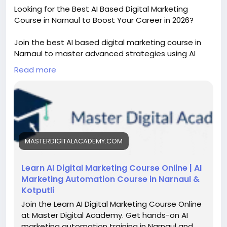
Looking for the Best AI Based Digital Marketing
Course in Narnaul to Boost Your Career in 2026?
Join the best AI based digital marketing course in
Narnaul to master advanced strategies using AI
tools. Learn SEO, Meta Ads, and performance
Read more
marketing with practical training, live projects, and
placement support to grow your career in the
digital world.
https://masterdigitalacademy.com/learn-ai/
#AIDigitalMarketing
#DigitalMarketingCourseNarnaul
MASTERDIGITALACADEMY.COM
#PerformanceMarketing
#AITools
#SEOTraining
#MetaAdsCourse
Learn AI Digital Marketing Course Online | AI
Marketing Automation Course in Narnaul &
Kotputli
Join the Learn AI Digital Marketing Course Online
at Master Digital Academy. Get hands-on AI
marketing automation training in Narnaul and