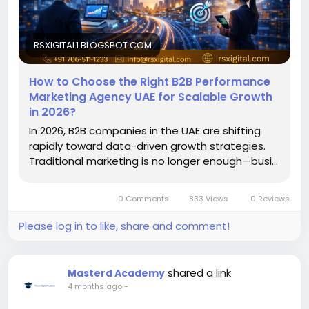
#PerformanceMarketingUAE
#DigitalMarketingUAE
#B2BMarketing
#LeadGeneration
#UAEBusiness
RSXIGITAL1.BLOGSPOT.COM
How to Choose the Right B2B Performance
Marketing Agency UAE for Scalable Growth
in 2026?
In 2026, B2B companies in the UAE are shifting
rapidly toward data-driven growth strategies.
Traditional marketing is no longer enough—busi...
0 Comments
833 Views
0 Reviews
Please log in to like, share and comment!
shared a link
Masterd Academy
4 months ago
-