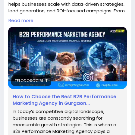
helps businesses scale with data-driven strategies,
lead generation, and ROI-focused campaigns. From
PPC to LinkedIn marketing, these agencies optimize
Read more
conversions, ensuring measurable growth and high-
quality B2B leads across competitive markets.
https://telodosocial.it/blogs/31766/How-to-
Choose-the-Best-B2B-Performance-Marketing-
Agency-in#google_vignette
#B2BMarketing
#PerformanceMarketing
#GurgaonBusiness
#LeadGeneration
#B2BLeads
#DigitalMarketingIndia
#MarketingAgencyGurgaon
TELODOSOCIAL.IT
#ROI
#PPCMarketing
#LinkedInMarketing
How to Choose the Best B2B Performance
Marketing Agency in Gurgaon...
In today’s competitive digital landscape,
businesses are constantly searching for
measurable growth strategies. This is where a
B2B Performance Marketing Agency plays a