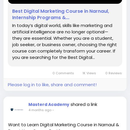
Best Digital Marketing Course in Narnaul,
Internship Programs &...
In today’s digital world, skills like marketing and
artificial intelligence are no longer optional—
they are essential. Whether you are a student,
job seeker, or business owner, choosing the right
course can completely transform your career. If
you are searching for the Best Digital...
0 Comments
1K Views
0 Reviews
Please log in to like, share and comment!
shared a link
Masterd Academy
4 months ago
-
Want to Learn Digital Marketing Course in Narnaul &