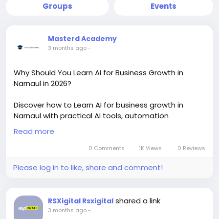
Groups
Events
Masterd Academy
3 months ago
-
Why Should You Learn AI for Business Growth in
Narnaul in 2026?
Discover how to Learn AI for business growth in
Narnaul with practical AI tools, automation
strategies, and digital marketing skills. This trending
Read more
AI learning approach helps students, startups, and
business owners improve sales, productivity, and
0 Comments
1K Views
0 Reviews
online growth with real-world implementation and
Please log in to like, share and comment!
certification training.
https://masterdigitalacademy.com/learn-ai/
shared a link
RSXigital Rsxigital
#LearnAI
#BusinessGrowth
#AIInNarnaul
#AITools
3 months ago
-
#DigitalMarketing
#AITraining
#BusinessAutomation