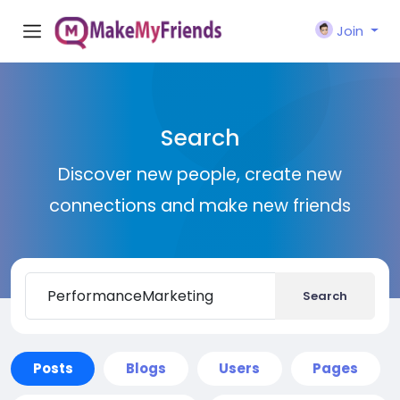
Join
Search
Discover new people, create new
connections and make new friends
Search
Posts
Blogs
Users
Pages