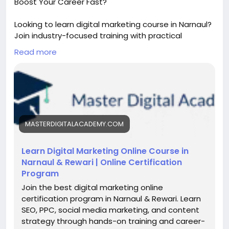
Boost Your Career Fast?
Looking to learn digital marketing course in Narnaul?
Join industry-focused training with practical
projects, SEO, social media, and performance
Read more
marketing skills. Get expert guidance, certification,
and placement support to grow your career in
today’s fast-growing digital world.
https://masterdigitalacademy.com/learn-digital-
marketing/
MASTERDIGITALACADEMY.COM
#DigitalMarketingNarnaul
#LearnDigitalMarketing
#SEOTraining
#PerformanceMarketing
#DigitalSkills
#OnlineMarketingCourse
#CareerGrowth
Learn Digital Marketing Online Course in
#MarketingCourseIndia
#SkillDevelopment
Narnaul & Rewari | Online Certification
Program
Join the best digital marketing online
certification program in Narnaul & Rewari. Learn
SEO, PPC, social media marketing, and content
strategy through hands-on training and career-