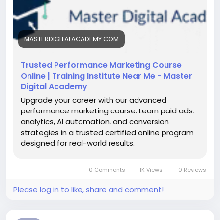
https://masterdigitalacademy.com/learn-
performance-marketing/
MASTERDIGITALACADEMY.COM
#PerformanceMarketingCourse
#LearnPerformanceMarketing
#DigitalMarketingCourse
Trusted Performance Marketing Course
#PerformanceMarketingNarnaul
#DigitalSkills
Online | Training Institute Near Me - Master
#OnlineMarketingTraining
#GoogleAdsTraining
Digital Academy
#MetaAds
Upgrade your career with our advanced
performance marketing course. Learn paid ads,
analytics, AI automation, and conversion
strategies in a trusted certified online program
designed for real-world results.
0 Comments
1K Views
0 Reviews
Please log in to like, share and comment!