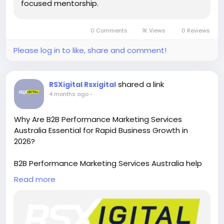
focused mentorship.
0 Comments
1K Views
0 Reviews
Please log in to like, share and comment!
shared a link
RSXigital Rsxigital
4 months ago
-
Why Are B2B Performance Marketing Services
Australia Essential for Rapid Business Growth in
2026?
B2B Performance Marketing Services Australia help
businesses generate high-quality leads, optimize
Read more
campaigns, and boost ROI with data-driven
strategies. From targeted ads to conversion
tracking, these services ensure measurable growth,
stronger engagement, and scalable success in