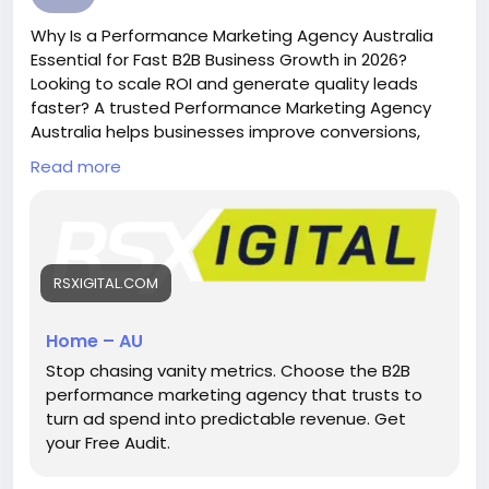
#PerformanceMarketing
Why Is a Performance Marketing Agency Australia
Essential for Fast B2B Business Growth in 2026?
Looking to scale ROI and generate quality leads
faster? A trusted Performance Marketing Agency
Australia helps businesses improve conversions,
reduce ad spend waste, and drive measurable
Read more
growth through data-driven SEO, PPC, LinkedIn ads,
and B2B lead generation strategies tailored for
competitive Australian markets.
https://rsxigital.com/au/
RSXIGITAL.COM
#PerformanceMarketingAgencyAustralia
#B2BMarketingAustralia
#LeadGenerationAustralia
Home – AU
#DigitalMarketingAustralia
Stop chasing vanity metrics. Choose the B2B
performance marketing agency that trusts to
turn ad spend into predictable revenue. Get
your Free Audit.