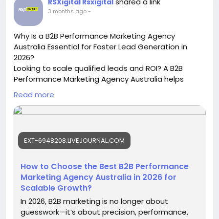
shared a link
RSXigital Rsxigital
https://www.tumblr.com/masterdigitalacademy/81
3 months ago
-
5846849299742720/learn-digital-marketing-
course-in-narnaul-2026
Why Is a B2B Performance Marketing Agency
#LearnDigitalMarketingCourseInNarnaul
Australia Essential for Faster Lead Generation in
#DigitalMarketingCourse
#SEOCourse
2026?
#PerformanceMarketing
Looking to scale qualified leads and ROI? A B2B
Performance Marketing Agency Australia helps
businesses improve conversions, generate high-
Read more
intent leads, and boost revenue through data-
driven campaigns, SEO, paid advertising, and
account-based marketing strategies tailored for
competitive Australian industries.
EXT-6948208.LIVEJOURNAL.COM
https://ext-6948208.livejournal.com/559.html
#B2BPerformanceMarketingAgencyAustralia
How to Choose the Best B2B Performance
#B2BMarketingAustralia
#LeadGenerationAustralia
Marketing Agency Australia in 2026 for
Scalable Growth?
In 2026, B2B marketing is no longer about
guesswork—it’s about precision, performance,