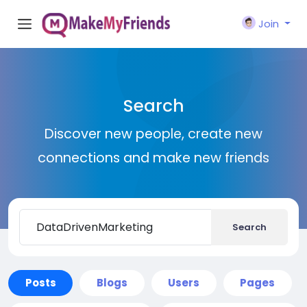
Join
Search
Discover new people, create new
connections and make new friends
Search
Posts
Blogs
Users
Pages