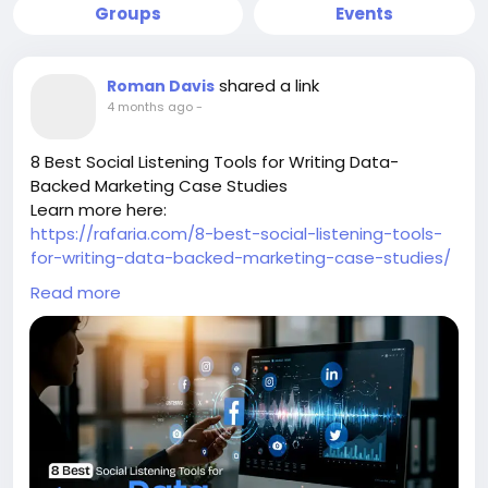
Groups
Events
shared a link
Roman Davis
4 months ago
-
8 Best Social Listening Tools for Writing Data-
Backed Marketing Case Studies
Learn more here:
https://rafaria.com/8-best-social-listening-tools-
for-writing-data-backed-marketing-case-studies/
-
Read more
-
-
#SocialListening
#MarketingCaseStudies
#DataDrivenMarketing
#MarketingAnalytics
#SocialMediaTools
#DigitalMarketingStrategy
#ContentMarketing
#MarketResearch
#MarketingInsights
#SocialMediaAnalytics