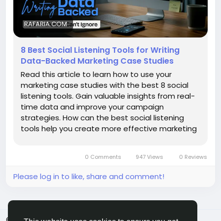
RAFARIA.COM
8 Best Social Listening Tools for Writing
Data-Backed Marketing Case Studies
Read this article to learn how to use your
marketing case studies with the best 8 social
listening tools. Gain valuable insights from real-
time data and improve your campaign
strategies. How can the best social listening
tools help you create more effective marketing
case studies? Social listening tools help the…
0 Comments
947 Views
0 Reviews
Please log in to like, share and comment!
© 2026 MakeMyFriends
English