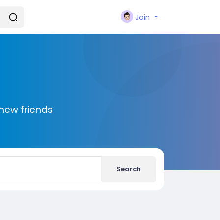
Join
new friends
Search