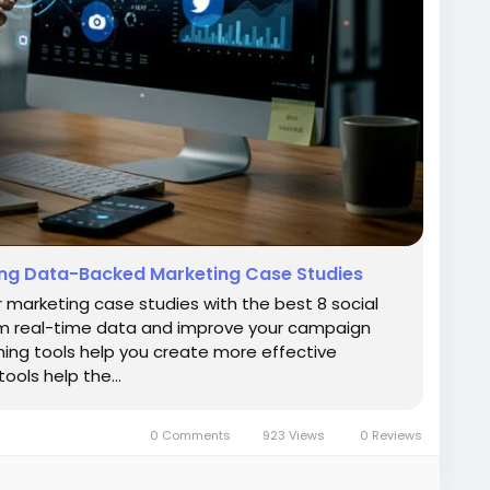
iting Data-Backed Marketing Case Studies
r marketing case studies with the best 8 social
from real-time data and improve your campaign
ening tools help you create more effective
tools help the…
0 Comments
923 Views
0 Reviews