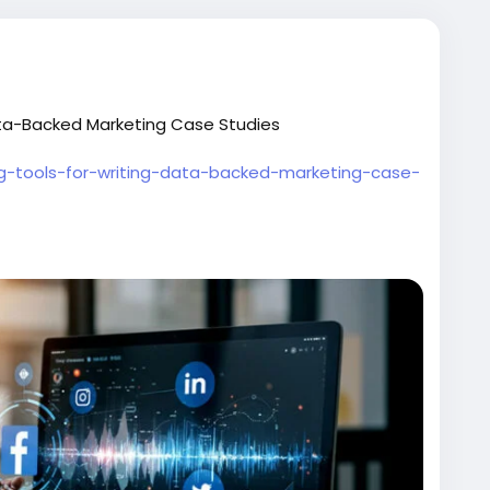
Data-Backed Marketing Case Studies
ing-tools-for-writing-data-backed-marketing-case-
#DataDrivenMarketing
#MarketingAnalytics
tegy
#ContentMarketing
#MarketResearch