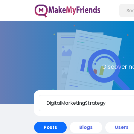
Discover n
Posts
Blogs
Users