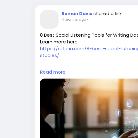
shared a link
Roman Davis
4 months ago
-
8 Best Social Listening Tools for Writing 
Learn more here:
https://rafaria.com/8-best-social-listen
studies/
-
-
Read more
-
#SocialListening
#MarketingCaseStudies
#SocialMediaTools
#DigitalMarketingStra
#MarketingInsights
#SocialMediaAnalytics