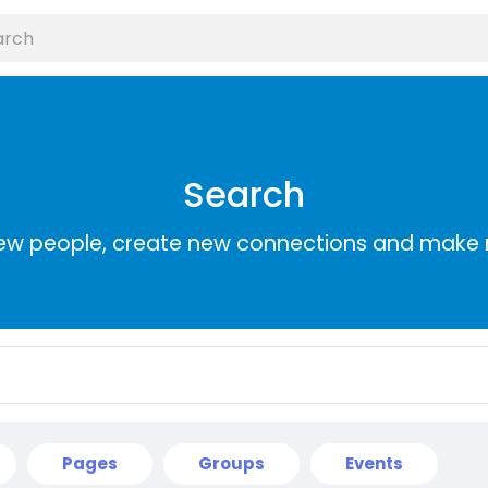
Search
ew people, create new connections and make 
Pages
Groups
Events