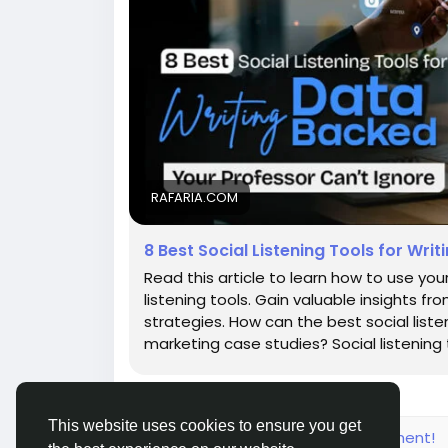
RAFARIA.COM
8 Best Social Listening Tools for Wr
Read this article to learn how to use you
listening tools. Gain valuable insights 
strategies. How can the best social list
marketing case studies? Social listening 
This website uses cookies to ensure you get
Please log in to like, share and comment!