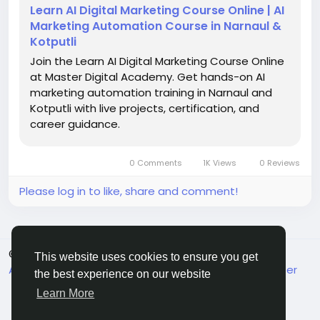
#Entrepreneurship
#AITraining
Learn AI Digital Marketing Course Online | AI
Marketing Automation Course in Narnaul &
Kotputli
Join the Learn AI Digital Marketing Course Online
at Master Digital Academy. Get hands-on AI
marketing automation training in Narnaul and
Kotputli with live projects, certification, and
career guidance.
0 Comments
1K Views
0 Reviews
Please log in to like, share and comment!
© 2026 MakeMyFriends
English
This website uses cookies to ensure you get
About
Terms
Privacy
Contact Us
Support Center
the best experience on our website
Directory
Learn More