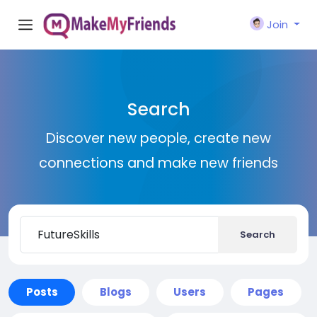
Join
Search
Discover new people, create new
connections and make new friends
Search
Posts
Blogs
Users
Pages