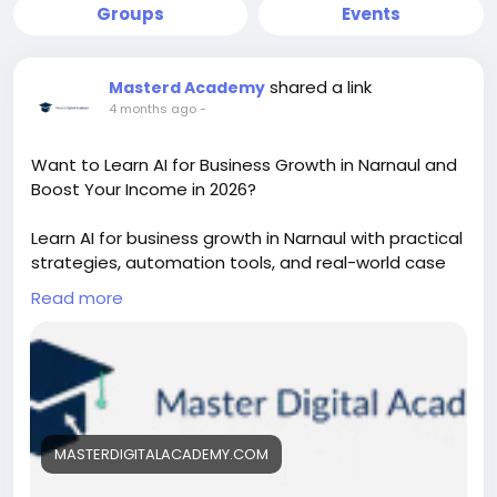
Groups
Events
shared a link
Masterd Academy
4 months ago
-
Want to Learn AI for Business Growth in Narnaul and
Boost Your Income in 2026?
Learn AI for business growth in Narnaul with practical
strategies, automation tools, and real-world case
studies. This course helps entrepreneurs and
Read more
students improve marketing, increase sales, and
scale businesses using AI-driven solutions designed
for local and global market success.
https://masterdigitalacademy.com/learn-ai/
#LearnAI
#BusinessGrowth
#AIinNarnaul
MASTERDIGITALACADEMY.COM
#DigitalMarketingAI
#AIForBusiness
#MarketingAutomation
#AIIndia
#FutureSkills