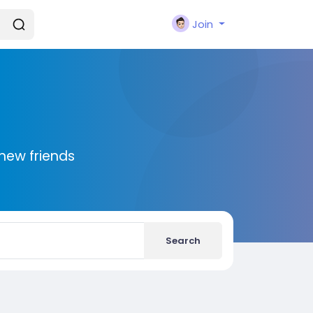
Join
new friends
Search