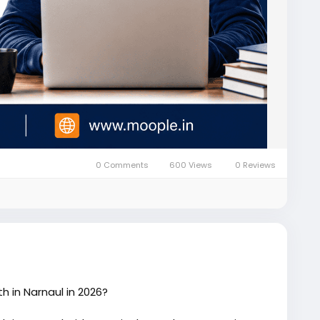
0 Comments
600 Views
0 Reviews
h in Narnaul in 2026?