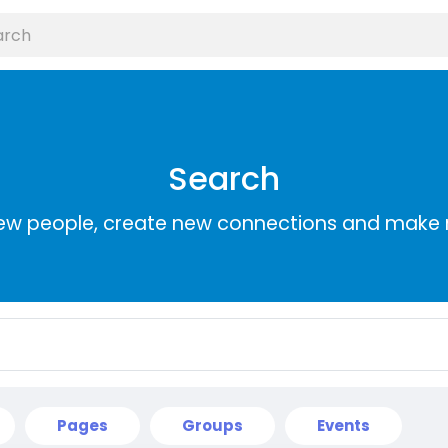
Search
ew people, create new connections and make 
Pages
Groups
Events