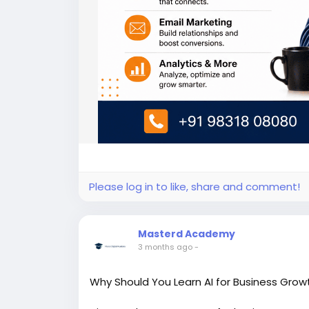
Please log in to like, share and comment!
Masterd Academy
3 months ago
-
Why Should You Learn AI for Business Growt