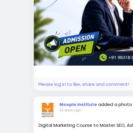
Please log in to like, share and comment!
added a photo
Moople Institute
23 days ago
-
Digital Marketing Course to Master SEO, Ads