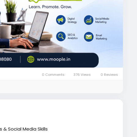
0 Comments
376 Views
0 Reviews
 & Social Media Skills