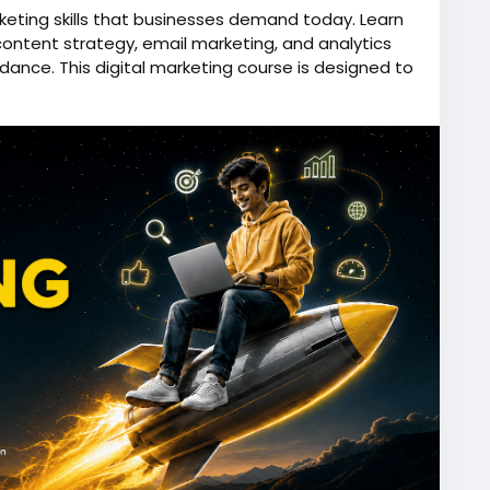
rketing skills that businesses demand today. Learn
content strategy, email marketing, and analytics
dance. This digital marketing course is designed to
b-ready expertise while gaining exposure to web
g at an animation institute. Whether you want to
r own business, this course provides the knowledge
ed digital world.
e.in/digital-marketing-course-in-kolkata
oogleAds
,
#socialmediamarketing
,
titute
,
#contentmarketing
,
#onlinemarketing
,