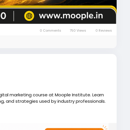
0 Comments
750 Views
0 Reviews
igital marketing course at Moople Institute. Learn
ng, and strategies used by industry professionals.
e.in/digital-marketing-course-in-kolkata