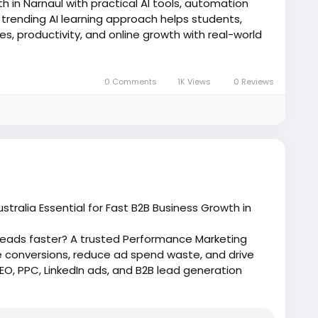
h in Narnaul with practical AI tools, automation
is trending AI learning approach helps students,
s, productivity, and online growth with real-world
ai/
0 Comments
1K Views
0 Reviews
AITools
#DigitalMarketing
#AITraining
eting
ralia Essential for Fast B2B Business Growth in
 leads faster? A trusted Performance Marketing
e conversions, reduce ad spend waste, and drive
, PPC, LinkedIn ads, and B2B lead generation
lian markets.