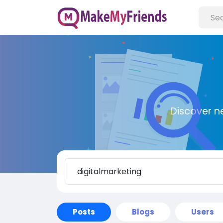
Discover n
Posts
Blogs
Users