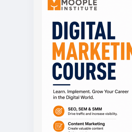
#digitalmarketingcourse
,
#marketing
,
#di
#moopleinstitute