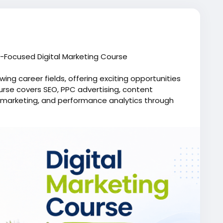
y-Focused Digital Marketing Course
wing career fields, offering exciting opportunities
ourse covers SEO, PPC advertising, content
 marketing, and performance analytics through
 web development training concepts and learn within
animation institute, helping you understand
an impressive portfolio, earn valuable skills, and
 startups, and global organizations.
e.in/digital-marketing-course
g
,
#SEOcourse
,
#GoogleAdstraining
,
titute
,
#PPCmarketing
,
#digitalskills
,
#Moople