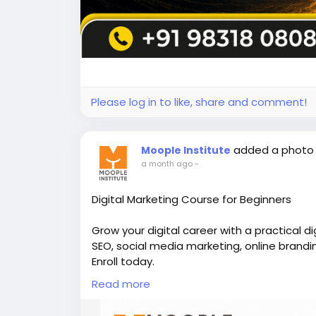
Please log in to like, share and comment!
added a photo
Moople Institute
a month ago
-
Digital Marketing Course for Beginners
Grow your digital career with a practical d
SEO, social media marketing, online brandi
Enroll today.
Read more
👉Discover more here -
https://www.moopl
📞Call us - +91 98318 08080