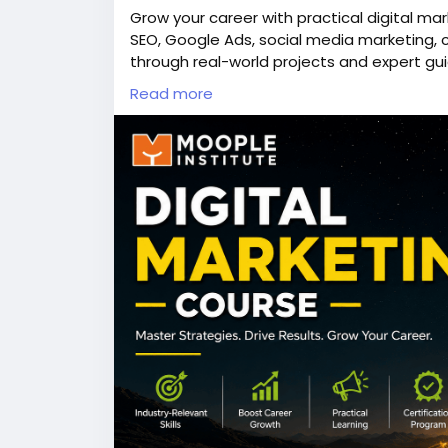
Grow your career with practical digital ma
SEO, Google Ads, social media marketing, 
through real-world projects and expert gui
help beginners and professionals build jo
Read more
development training and creative learnin
work in a company, freelance, or start you
and confidence to succeed in the fast-pac
👉Discover more here -
https://www.moopl
📞Call us - +91 98318 08080
#digitalmarketingcourse
,
#SEOtraining
,
#G
#webdevelopmenttraining
,
#animationins
#Moople