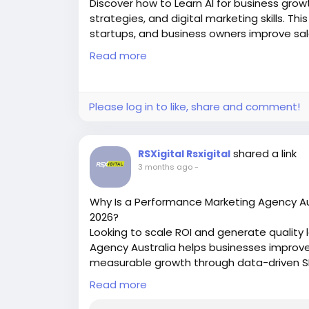
Discover how to Learn AI for business growt
strategies, and digital marketing skills. Th
startups, and business owners improve sale
implementation and certification training.
Read more
https://masterdigitalacademy.com/learn-
#LearnAI
#BusinessGrowth
#AIInNarnaul
#
Please log in to like, share and comment!
#BusinessAutomation
#PerformanceMark
shared a link
RSXigital Rsxigital
3 months ago
-
Why Is a Performance Marketing Agency Aust
2026?
Looking to scale ROI and generate quality
Agency Australia helps businesses improv
measurable growth through data-driven SEO
strategies tailored for competitive Austra
Read more
https://rsxigital.com/au/