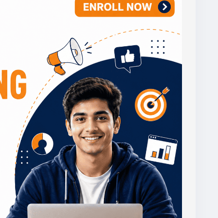
gitalmarketingclasses
,
#certificatecourse
,