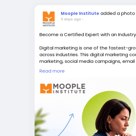
added a photo
Moople Institute
11 days ago
-
Become a Certified Expert with an Industr
Digital marketing is one of the fastest-gro
across industries. This digital marketing c
marketing, social media campaigns, email
practical assignments. You'll also explore
Read more
a collaborative environment at a reputed 
complete digital business strategies. Build 
prepare for rewarding careers in agencies,
👉Discover more here -
https://www.moopl
📞Call us - +91 98318 08080
#digitalmarketingcourse
,
#onlinemarketin
#webdevelopmenttraining
,
#animationins