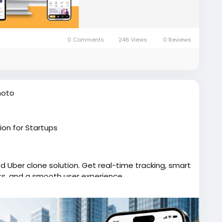
0 Comments
246 Views
0 Reviews
hoto
ion for Startups
d Uber clone solution. Get real-time tracking, smart
ts, and a smooth user experience.