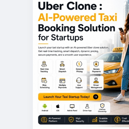
#uberclone
#taxiapp
#ridehailingapp
#ai
#appdevelopmen