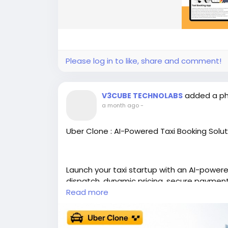
Please log in to like, share and comment!
added a p
V3CUBE TECHNOLABS
a month ago
-
Uber Clone : AI-Powered Taxi Booking Solut
Launch your taxi startup with an AI-powere
dispatch, dynamic pricing, secure paymen
Read more
https://www.v3cube.com/uber-clone/