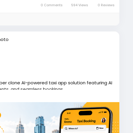
0 Comments
594 Views
0 Reviews
hoto
Uber clone AI-powered taxi app solution featuring AI
ents, and seamless bookings.