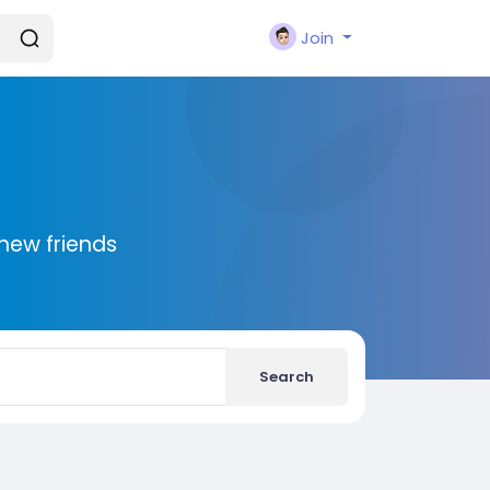
Join
new friends
Search