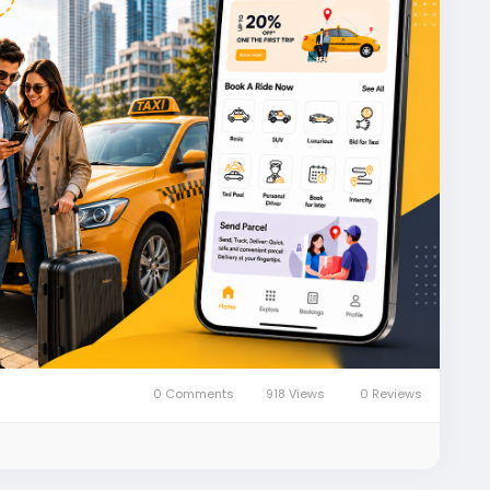
xibookingapp
#taxi
#taxiapp
#taxibooking
0 Comments
918 Views
0 Reviews