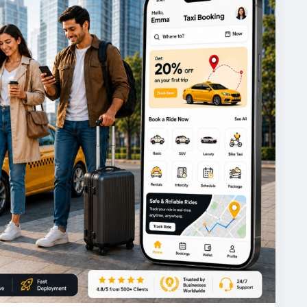
powered
#taxibookingapp
#ondemandtaxi