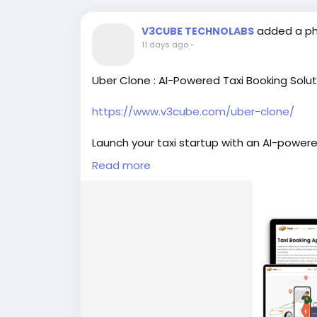
added a p
V3CUBE TECHNOLABS
11 days ago
-
Uber Clone : AI-Powered Taxi Booking Solut
https://www.v3cube.com/uber-clone/
Launch your taxi startup with an AI-powere
dispatch, dynamic pricing, secure paymen
Read more
#v3cube
#uberclone
#ubercloneapp
#ub
#taxiappdevelopment
#ubercloneappde