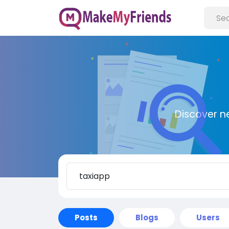
Discover n
Posts
Blogs
Users