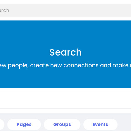
Search
ew people, create new connections and make 
Pages
Groups
Events