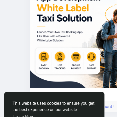
#uberclone
#taxiapp
#ridehailingapp
#ta
#appdevelopment
#Uberclonescript
1
This website uses cookies to ensure you get
Please log in to like, share and comment!
the best experience on our website
Learn More