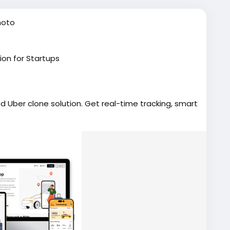
hoto
ion for Startups
d Uber clone solution. Get real-time tracking, smart
ts, and a smooth user experience.
erclonescript
#applikeuber
#taxibookingapp
velopment