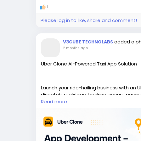
1
Please log in to like, share and comment!
added a p
V3CUBE TECHNOLABS
2 months ago
-
Uber Clone AI-Powered Taxi App Solution
Launch your ride-hailing business with an 
dispatch, real-time tracking, secure paym
Read more
https://www.v3cube.com/uber-clone/