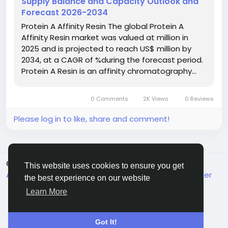
Supply Balance and Capacity Outlook and
#ChemIndustry
#IndustrialChemicals
Forecast 2026-2034
#ChemicalIndustry
#MarketResearch
Protein A Affinity Resin The global Protein A
#BespokeIntelligence
#EquityResearch
Affinity Resin market was valued at million in
#BusinessConsulting
#SupplyChainSolutions
2025 and is projected to reach US$ million by
#IndustryInsights
#GlobalChemicals
2034, at a CAGR of %during the forecast period.
#BuyerSellerPlatform
#ResearchExcellence
Protein A Resin is an affinity chromatography…
0 Comments
2K Views
0 Reviews
Please log in to like, share and comment!
© 2026 MakeMyFriends
English
This website uses cookies to ensure you get
About
Terms
Privacy
Contact Us
Support Center
the best experience on our website
Directory
Learn More
Got It!