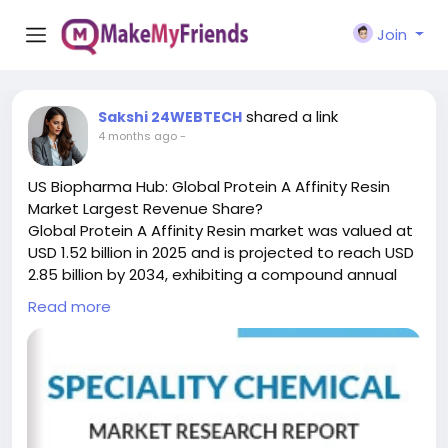
Join
shared a link
Sakshi 24WEBTECH
4 months ago
-
US Biopharma Hub: Global Protein A Affinity Resin
Market Largest Revenue Share?
Global Protein A Affinity Resin market was valued at
USD 1.52 billion in 2025 and is projected to reach USD
2.85 billion by 2034, exhibiting a compound annual
growth rate (CAGR) of 6.8% during the forecast
Read more
period.
Protein A Affinity Resin is a critical chromatography
medium engineered for the selective purification of
immunoglobulins—including monoclonal antibodies,
polyclonal antibodies, and various fragments—