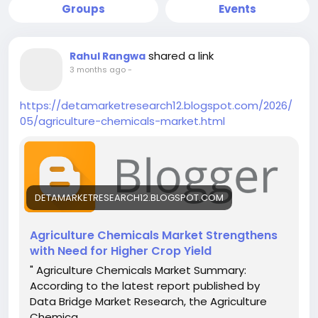
Groups
Events
shared a link
Rahul Rangwa
3 months ago
-
https://detamarketresearch12.blogspot.com/2026/
05/agriculture-chemicals-market.html
DETAMARKETRESEARCH12.BLOGSPOT.COM
Agriculture Chemicals Market Strengthens
with Need for Higher Crop Yield
" Agriculture Chemicals Market Summary:
According to the latest report published by
Data Bridge Market Research, the Agriculture
Chemica...