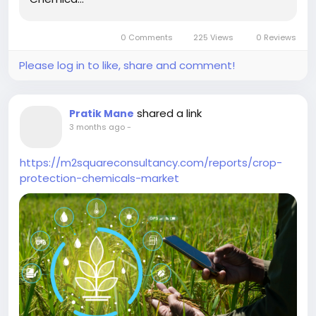
0 Comments
225 Views
0 Reviews
Please log in to like, share and comment!
shared a link
Pratik Mane
3 months ago
-
https://m2squareconsultancy.com/reports/crop-
protection-chemicals-market