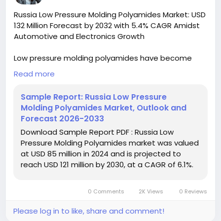
#IndustrialChemicals
#ChemicalIndustry
Russia Low Pressure Molding Polyamides Market: USD
#MarketResearch
#BespokeIntelligence
132 Million Forecast by 2032 with 5.4% CAGR Amidst
#EquityResearch
#BusinessConsulting
Automotive and Electronics Growth
#SupplyChainSolutions
#IndustryInsights
#GlobalChemicals
#BuyerSellerPlatform
Low pressure molding polyamides have become
#ResearchExcellence
increasingly vital in manufacturing due to their
Read more
unique combination of mechanical strength,
chemical resistance, and processing advantages.
Sample Report: Russia Low Pressure
These specialty polymers enable manufacturers to
Molding Polyamides Market, Outlook and
achieve complex geometries with reduced energy
Forecast 2026-2033
consumption compared to traditional molding
Download Sample Report PDF : Russia Low
techniques, aligning with Russia's industrial
Pressure Molding Polyamides market was valued
modernization goals and sustainability initiatives.
at USD 85 million in 2024 and is projected to
reach USD 121 million by 2030, at a CAGR of 6.1%.
Download FREE Sample Report:
https://www.24chemicalresearch.com/download-
sample/278501/russia-low-pressure-molding-
0 Comments
2K Views
0 Reviews
polyamides-forecast-market-2024-2030-649
Please log in to like, share and comment!
#ChemicalResearch
#Chemicals#ChemicalIndustry