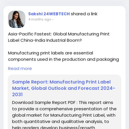
#MarketResearch#IndustryReport
#MarketAnalysis
#ChemicalMarket
shared a link
Sakshi 24WEBTECH
hashtag#BusinessIntelligence
4 months ago
-
#ResearchReport
#ChemicalEngineering
#MarketInsights
#ChemIndustry
Asia-Pacific Fastest: Global Manufacturing Print
#IndustrialChemicals
#ChemicalIndustry
Label China-India Industrial Boom?
#MarketResearch
#BespokeIntelligence
#EquityResearch
#BusinessConsulting
Manufacturing print labels are essential
#SupplyChainSolutions
#IndustryInsights
components used in the production and packaging
#GlobalChemicals
#BuyerSellerPlatform
processes across various industries to provide
Read more
#ResearchExcellence
product information, branding, and compliance
details. These labels are produced through printing
Sample Report: Manufacturing Print Label
techniques applied to materials like paper, plastic,
Market, Global Outlook and Forecast 2024-
or film, enabling durability and visibility. Key types
2031
include wet glued labels, pressure sensitive/self-
Download Sample Report PDF : This report aims
adhesive labels, liner-less labels, multi-part barcode
to provide a comprehensive presentation of the
labels, in-mold labels, and shrink sleeve labels.
global market for Manufacturing Print Label, with
both quantitative and qualitative analysis, to
Download FREE Sample Report:
help readers develop business/growth
https://www.24chemicalresearch.com/download-