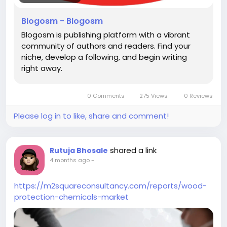
Blogosm - Blogosm
Blogosm is publishing platform with a vibrant
community of authors and readers. Find your
niche, develop a following, and begin writing
right away.
0 Comments
275 Views
0 Reviews
Please log in to like, share and comment!
shared a link
Rutuja Bhosale
4 months ago
-
https://m2squareconsultancy.com/reports/wood-
protection-chemicals-market