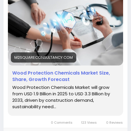
M2SQUARECONSULTANCY.COM
Wood Protection Chemicals Market Size,
Share, Growth Forecast
Wood Protection Chemicals Market will grow
from USD 1.9 Billion in 2025 to USD 3.3 Billion by
2033, driven by construction demand,
sustainability need...
0 Comments
123 Views
0 Reviews