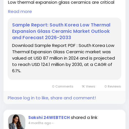
Low thermal expansion glass ceramics are critical
for applications requiring minimal dimensional
Read more
changes under varying temperature conditions.
Their unique properties make them indispensable in
Sample Report: South Korea Low Thermal
environments where precision and stability are non-
Expansion Glass Ceramic Market Outlook
negotiable, such as in semiconductor lithography
and Forecast 2026-2033
and aerospace instrumentation. The market is
Download Sample Report PDF : South Korea Low
further propelled by increasing research into
Thermal Expansion Glass Ceramic market was
advanced compositions that offer enhanced
valued at USD 87 million in 2024 and is projected
thermal and mechanical properties.
to reach USD 124.1 million by 2030, at a CAGR of
6.1%.
Download FREE Sample Report:
https://www.24chemicalresearch.com/download-
sample/279066/south-korea-low-thermal-
0 Comments
1K Views
0 Reviews
expansion-glass-ceramic-market-2024-2030-786
Please log in to like, share and comment!
#ChemicalResearch
#Chemicals#ChemicalIndustry
#MarketResearch
#IndustryReport
#MarketAnalysis
#ChemicalMarket
#BusinessIntelligence
shared a link
Sakshi 24WEBTECH
#ResearchReport
#ChemicalEngineering
4 months ago
-
#MarketInsights
#ChemIndustry