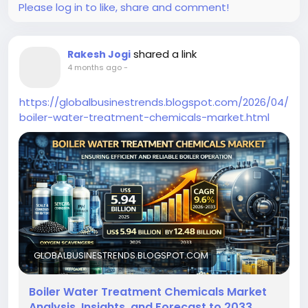
Please log in to like, share and comment!
shared a link
Rakesh Jogi
4 months ago
-
https://globalbusinestrends.blogspot.com/2026/04/
boiler-water-treatment-chemicals-market.html
GLOBALBUSINESTRENDS.BLOGSPOT.COM
Boiler Water Treatment Chemicals Market
Analysis, Insights, and Forecast to 2033