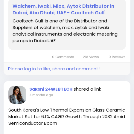
operation, reduced downtime, and long-lasting
Walchem, Iwaki, Miox, Aytok Distributor in
system reliability across diverse industrial
Dubai, Abu Dhabi, UAE - Cooltech Gulf
environments. Visit us:
Cooltech Gulf is one of the Distributor and
https://www.cooltechgulf.com/
Suppliers of walchem, miox, aytok and lwaki
analytical instruments and electronic metering
pumps in Dubai,UAE
0 Comments
218 Views
0 Reviews
Please log in to like, share and comment!
shared a link
Sakshi 24WEBTECH
4 months ago
-
South Korea's Low Thermal Expansion Glass Ceramic
Market Set for 6.1% CAGR Growth Through 2032 Amid
Semiconductor Boom