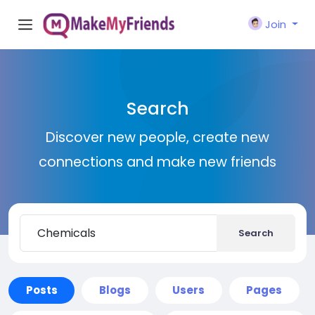
Join
Search
Discover new people, create new
connections and make new friends
Search
Posts
Blogs
Users
Pages