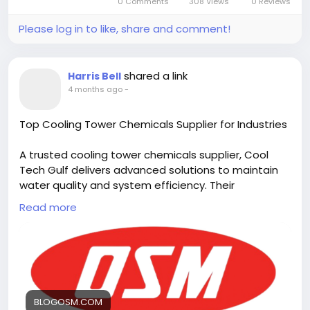
0 Comments
308 Views
0 Reviews
Please log in to like, share and comment!
shared a link
Harris Bell
4 months ago
-
Top Cooling Tower Chemicals Supplier for Industries
A trusted cooling tower chemicals supplier, Cool
Tech Gulf delivers advanced solutions to maintain
water quality and system efficiency. Their
specialized chemical treatments help control
Read more
scaling, corrosion, and biological growth, ensuring
reliable performance and long-lasting protection
for industrial cooling tower operations. Visit us:
https://blogosm.com/top-cooling-tower-
chemicals-supplier-for-industries
BLOGOSM.COM