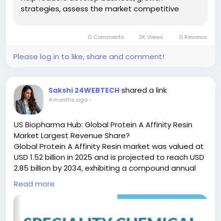
strategies, assess the market competitive
sample/250300/global-print-label-forecast-
situation, analyze their position in the current
market-2024-2031-894
marketplace, and make informed business
0 Comments
2K Views
0 Reviews
decisions regarding Manufacturing Print Label.
#ChemicalResearch
#Chemicals
This ...
#ChemicalIndustry
#MarketResearch
Please log in to like, share and comment!
#IndustryReport
#MarketAnalysis
#ChemicalMarket
#BusinessIntelligence
#ResearchReport
#ChemicalEngineering
#MarketInsights
shared a link
Sakshi 24WEBTECH
#ChemIndustry
#IndustrialChemicals
4 months ago
-
#ChemicalIndustry
#MarketResearch
#BespokeIntelligence
#EquityResearch
US Biopharma Hub: Global Protein A Affinity Resin
#BusinessConsulting
#SupplyChainSolutions
Market Largest Revenue Share?
#IndustryInsights
#GlobalChemicals
Global Protein A Affinity Resin market was valued at
#BuyerSellerPlatform
#ResearchExcellence
USD 1.52 billion in 2025 and is projected to reach USD
2.85 billion by 2034, exhibiting a compound annual
growth rate (CAGR) of 6.8% during the forecast
Read more
period.
Protein A Affinity Resin is a critical chromatography