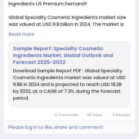
Ingredients US Premium Demand?
Global Specialty Cosmetic Ingredients market size
was valued at USD 9.8 billion in 2024. The market is
projected to grow from USD 10.5 billion in 2025 to
Read more
USD 18.2 billion by 2032, exhibiting a CAGR of 7.3%
during the forecast period.
Sample Report: Specialty Cosmetic
Ingredients Market, Global Outlook and
Download FREE Sample Report:
Forecast 2025-2032
https://www.24chemicalresearch.com/download-
Download Sample Report PDF : Global Specialty
sample/236447/global-specialty-cosmetic-
Cosmetic Ingredients market was valued at USD
ingredients-forecast-market
9.8B in 2024 and is projected to reach USD 18.2B
by 2032, at a CAGR of 7.3% during the forecast
#ChemicalResearch
#Chemicals
period.
#ChemicalIndustry
#MarketResearch
#IndustryReport
#MarketAnalysis
#ChemicalMarket
#BusinessIntelligence
#ResearchReport
0 Comments
2K Views
0 Reviews
#ChemicalEngineering
#MarketInsights
#ChemIndustry
#IndustrialChemicals
Please log in to like, share and comment!
#ChemicalIndustry
#MarketResearch