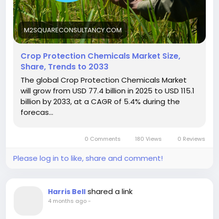
M2SQUARECONSULTANCY.COM
Crop Protection Chemicals Market Size,
Share, Trends to 2033
The global Crop Protection Chemicals Market
will grow from USD 77.4 billion in 2025 to USD 115.1
billion by 2033, at a CAGR of 5.4% during the
forecas...
0 Comments
180 Views
0 Reviews
Please log in to like, share and comment!
shared a link
Harris Bell
4 months ago
-