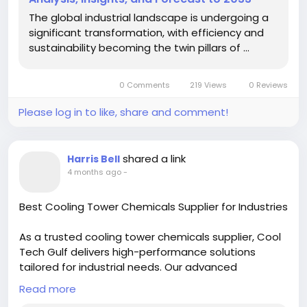
The global industrial landscape is undergoing a
significant transformation, with efficiency and
sustainability becoming the twin pillars of ...
0 Comments
219 Views
0 Reviews
Please log in to like, share and comment!
shared a link
Harris Bell
4 months ago
-
Best Cooling Tower Chemicals Supplier for Industries
As a trusted cooling tower chemicals supplier, Cool
Tech Gulf delivers high-performance solutions
tailored for industrial needs. Our advanced
formulations help control scaling, corrosion, and
Read more
biological growth, ensuring efficient cooling tower