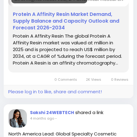
#IndustryReport
#MarketAnalysis
#ChemicalMarket
#BusinessIntelligence
#ResearchReport
Protein A Affinity Resin Market Demand,
#ChemicalEngineering
#MarketInsights
Supply Balance and Capacity Outlook and
#ChemIndustry
#IndustrialChemicals
Forecast 2026-2034
#ChemicalIndustry
#MarketResearch
Protein A Affinity Resin The global Protein A
#BespokeIntelligence
#EquityResearch
Affinity Resin market was valued at million in
#BusinessConsulting
#SupplyChainSolutions
2025 and is projected to reach US$ million by
#IndustryInsights
#GlobalChemicals
2034, at a CAGR of %during the forecast period.
#BuyerSellerPlatform
#ResearchExcellence
Protein A Resin is an affinity chromatography…
0 Comments
2K Views
0 Reviews
Please log in to like, share and comment!
shared a link
Sakshi 24WEBTECH
4 months ago
-
North America Lead: Global Specialty Cosmetic