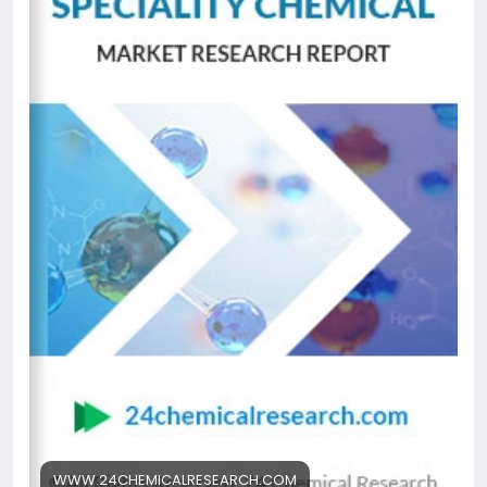
medium engineered for the selective purification of
immunoglobulins—including monoclonal antibodies,
polyclonal antibodies, and various fragments—
directly from complex biological mixtures like cell
culture supernatants and serum. This technology
leverages the highly specific interaction between
the Protein A ligand and the Fc region of antibodies,
establishing itself as an indispensable tool in
downstream bioprocessing. Its unparalleled
efficiency in delivering high-purity antibodies in a
single step has made it the industry gold standard,
significantly reducing processing time and
complexity while improving yields for
biopharmaceutical manufacturers worldwide.
Get Full Report Here:
https://www.24chemicalresearch.com/reports/3066
41/protein-a-affinity-resin-market
#ChemicalResearch
#Chemicals
#ChemicalIndustry
#MarketResearch
WWW.24CHEMICALRESEARCH.COM