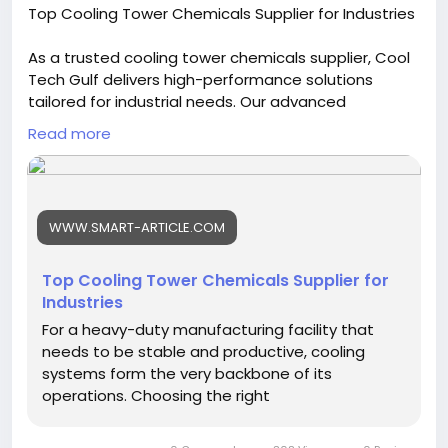
Top Cooling Tower Chemicals Supplier for Industries
As a trusted cooling tower chemicals supplier, Cool
Tech Gulf delivers high-performance solutions
tailored for industrial needs. Our advanced
formulations help control scaling, corrosion, and
Read more
microbial growth, ensuring efficient cooling system
operation, improved durability, and consistent water
quality across a wide range of industrial
applications. Visit us:
https://www.smart-
WWW.SMART-ARTICLE.COM
article.com/top-cooling-tower-chemicals-supplier-
for-industries/
Top Cooling Tower Chemicals Supplier for
Industries
For a heavy-duty manufacturing facility that
needs to be stable and productive, cooling
systems form the very backbone of its
operations. Choosing the right