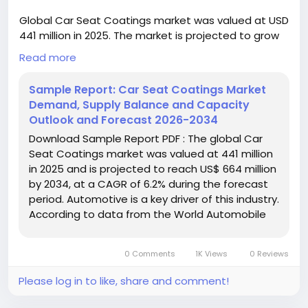
Global Car Seat Coatings market was valued at USD
441 million in 2025. The market is projected to grow
from USD 468 million in 2026 to USD 664 million by
Read more
2034, exhibiting a CAGR of 6.2% during the forecast
period.
Sample Report: Car Seat Coatings Market
Demand, Supply Balance and Capacity
Download FREE Sample Report:
Outlook and Forecast 2026-2034
https://www.24chemicalresearch.com/download-
Download Sample Report PDF : The global Car
sample/306412/car-seat-coatings-market
Seat Coatings market was valued at 441 million
in 2025 and is projected to reach US$ 664 million
#ChemicalResearch
#Chemicals
by 2034, at a CAGR of 6.2% during the forecast
#ChemicalIndustry
#MarketResearch
period. Automotive is a key driver of this industry.
#IndustryReport
#MarketAnalysis
#ChemicalMarket
According to data from the World Automobile
#BusinessIntelligence
#ResearchReport
Organization (OICA), global automobile ...
#ChemicalEngineering
#MarketInsights
#ChemIndustry
#IndustrialChemicals
0 Comments
1K Views
0 Reviews
#ChemicalIndustry
#MarketResearch
#BespokeIntelligence
#EquityResearch
Please log in to like, share and comment!
#BusinessConsulting
#SupplyChainSolutions
#IndustryInsights
#GlobalChemicals