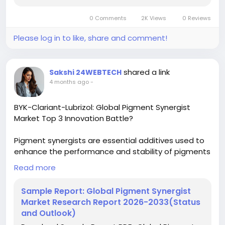
sputtering-target-forecast-market-2024-2030-64
0 Comments
2K Views
0 Reviews
#ChemicalResearch
#Chemicals
#ChemicalIndustry
#MarketResearch
Please log in to like, share and comment!
#IndustryReport
#MarketAnalysis
#ChemicalMarket
#BusinessIntelligence
#ResearchReport
#ChemicalEngineering
#MarketInsights
shared a link
Sakshi 24WEBTECH
#ChemIndustry
#IndustrialChemicals
4 months ago
-
#ChemicalIndustry
#MarketResearch
#BespokeIntelligence
#EquityResearch
BYK-Clariant-Lubrizol: Global Pigment Synergist
#BusinessConsulting
#SupplyChainSolutions
Market Top 3 Innovation Battle?
#IndustryInsights
#GlobalChemicals
#BuyerSellerPlatform
#ResearchExcellence
Pigment synergists are essential additives used to
enhance the performance and stability of pigments
in various formulations. These specialized
Read more
compounds work by improving properties such as
dispersion, color strength, weather resistance, and
Sample Report: Global Pigment Synergist
durability of the final colored product. They are
Market Research Report 2026-2033(Status
crucial components in industries where color
and Outlook)
consistency and longevity are paramount,