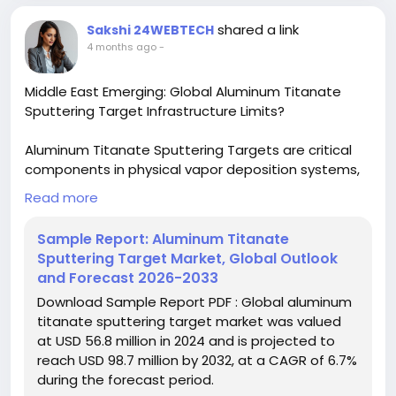
#ChemicalIndustry
#MarketResearch
#IndustryReport
#MarketAnalysis
#ChemicalMarket
shared a link
Sakshi 24WEBTECH
#BusinessIntelligence
#ResearchReport
4 months ago
-
#ChemicalEngineering
#MarketInsights
#ChemIndustry
#IndustrialChemicals
Middle East Emerging: Global Aluminum Titanate
#ChemicalIndustry
#MarketResearch
Sputtering Target Infrastructure Limits?
#BespokeIntelligence
#EquityResearch
#BusinessConsulting
#SupplyChainSolutions
Aluminum Titanate Sputtering Targets are critical
#IndustryInsights
#GlobalChemicals
components in physical vapor deposition systems,
#BuyerSellerPlatform
#ResearchExcellence
offering exceptional thermal stability and electrical
Read more
properties. Their application in semiconductor
fabrication and optical coatings has grown
Sample Report: Aluminum Titanate
exponentially as industries demand more
Sputtering Target Market, Global Outlook
sophisticated thin-film solutions. Recent
and Forecast 2026-2033
advancements in material science have further
Download Sample Report PDF : Global aluminum
enhanced their performance characteristics.
titanate sputtering target market was valued
at USD 56.8 million in 2024 and is projected to
Download FREE Sample Report:
reach USD 98.7 million by 2032, at a CAGR of 6.7%
https://www.24chemicalresearch.com/download-
during the forecast period.
sample/271024/global-aluminum-titanate-