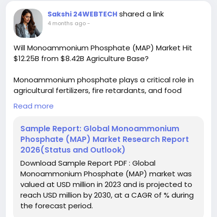
#BuyerSellerPlatform
#ResearchExcellence
shared a link
Sakshi 24WEBTECH
4 months ago
-
Will Monoammonium Phosphate (MAP) Market Hit
$12.25B from $8.42B Agriculture Base?
Monoammonium phosphate plays a critical role in
agricultural fertilizers, fire retardants, and food
additives. Its high phosphorus and nitrogen content
Read more
makes it particularly valuable for crop nutrition, while
its flame-retardant properties continue to drive
Sample Report: Global Monoammonium
industrial adoption. As sustainable farming
Phosphate (MAP) Market Research Report
practices gain traction worldwide, MAP is becoming
2026(Status and Outlook)
increasingly important for precision agriculture and
Download Sample Report PDF : Global
controlled-release fertilizer formulations.
Monoammonium Phosphate (MAP) market was
valued at USD million in 2023 and is projected to
Download FREE Sample Report:
reach USD million by 2030, at a CAGR of % during
https://www.24chemicalresearch.com/download-
the forecast period.
sample/275825/global-monoammonium-