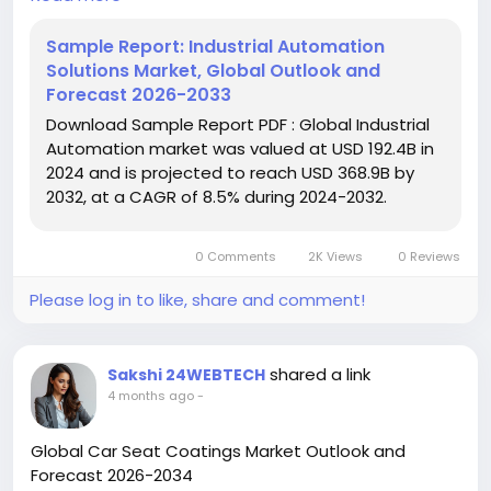
USD 368.9 billion by 2032, exhibiting a CAGR of 8.5%
during the forecast period.
Sample Report: Industrial Automation
Solutions Market, Global Outlook and
Download FREE Sample Report:
Forecast 2026-2033
https://www.24chemicalresearch.com/download-
Download Sample Report PDF : Global Industrial
sample/264524/global-industrial-automation-
Automation market was valued at USD 192.4B in
solutions-forecast-market
2024 and is projected to reach USD 368.9B by
2032, at a CAGR of 8.5% during 2024-2032.
#ChemicalResearch
#Chemicals
#ChemicalIndustry
#MarketResearch
#IndustryReport
#MarketAnalysis
#ChemicalMarket
0 Comments
2K Views
0 Reviews
#BusinessIntelligence
#ResearchReport
#ChemicalEngineering
#MarketInsights
Please log in to like, share and comment!
#ChemIndustry
#IndustrialChemicals
#ChemicalIndustry
#MarketResearch
#BespokeIntelligence
#EquityResearch
shared a link
Sakshi 24WEBTECH
#BusinessConsulting
#SupplyChainSolutions
4 months ago
-
#IndustryInsights
#GlobalChemicals
#BuyerSellerPlatform
#ResearchExcellence
Global Car Seat Coatings Market Outlook and
Forecast 2026-2034