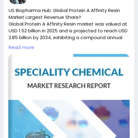
#ChemicalIndustry
#MarketResearch
#BespokeIntelligence
#EquityResearch
US Biopharma Hub: Global Protein A Affinity Resin
#BusinessConsulting
#SupplyChainSolutions
Market Largest Revenue Share?
#IndustryInsights
#GlobalChemicals
Global Protein A Affinity Resin market was valued at
#BuyerSellerPlatform
#ResearchExcellence
USD 1.52 billion in 2025 and is projected to reach USD
2.85 billion by 2034, exhibiting a compound annual
growth rate (CAGR) of 6.8% during the forecast
Read more
period.
Protein A Affinity Resin is a critical chromatography
medium engineered for the selective purification of
immunoglobulins—including monoclonal antibodies,
polyclonal antibodies, and various fragments—
directly from complex biological mixtures like cell
culture supernatants and serum. This technology
leverages the highly specific interaction between
the Protein A ligand and the Fc region of antibodies,
establishing itself as an indispensable tool in
downstream bioprocessing. Its unparalleled
efficiency in delivering high-purity antibodies in a