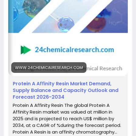
single step has made it the industry gold standard,
significantly reducing processing time and
complexity while improving yields for
biopharmaceutical manufacturers worldwide.
Get Full Report Here:
https://www.24chemicalresearch.com/reports/3066
41/protein-a-affinity-resin-market
#ChemicalResearch
#Chemicals
#ChemicalIndustry
#MarketResearch
WWW.24CHEMICALRESEARCH.COM
#IndustryReport
#MarketAnalysis
#ChemicalMarket
#BusinessIntelligence
#ResearchReport
Protein A Affinity Resin Market Demand,
#ChemicalEngineering
#MarketInsights
Supply Balance and Capacity Outlook and
#ChemIndustry
#IndustrialChemicals
Forecast 2026-2034
#ChemicalIndustry
#MarketResearch
Protein A Affinity Resin The global Protein A
#BespokeIntelligence
#EquityResearch
Affinity Resin market was valued at million in
#BusinessConsulting
#SupplyChainSolutions
2025 and is projected to reach US$ million by
#IndustryInsights
#GlobalChemicals
2034, at a CAGR of %during the forecast period.
#BuyerSellerPlatform
#ResearchExcellence
Protein A Resin is an affinity chromatography…