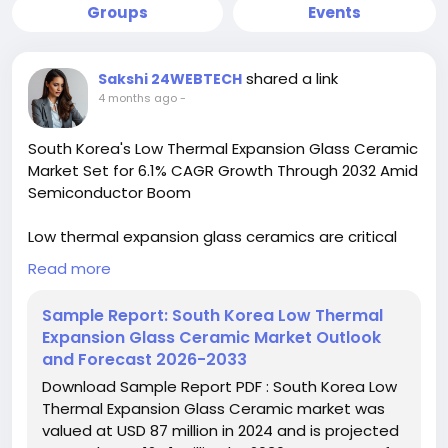
Groups
Events
shared a link
Sakshi 24WEBTECH
4 months ago
-
South Korea's Low Thermal Expansion Glass Ceramic
Market Set for 6.1% CAGR Growth Through 2032 Amid
Semiconductor Boom
Low thermal expansion glass ceramics are critical
for applications requiring minimal dimensional
Read more
changes under varying temperature conditions.
Their unique properties make them indispensable in
Sample Report: South Korea Low Thermal
environments where precision and stability are non-
Expansion Glass Ceramic Market Outlook
negotiable, such as in semiconductor lithography
and Forecast 2026-2033
and aerospace instrumentation. The market is
Download Sample Report PDF : South Korea Low
further propelled by increasing research into
Thermal Expansion Glass Ceramic market was
advanced compositions that offer enhanced
valued at USD 87 million in 2024 and is projected
thermal and mechanical properties.