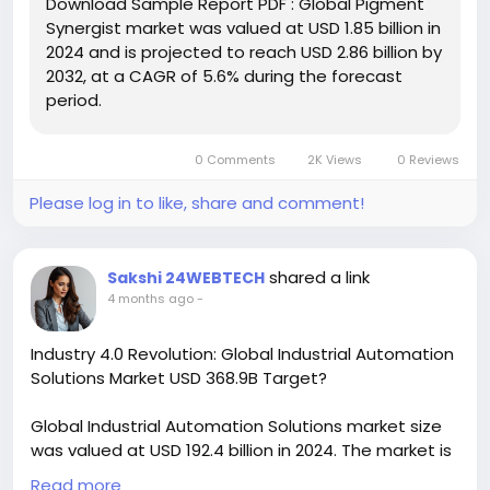
Download Sample Report PDF : Global Pigment
effectively preventing issues like pigment settling,
Synergist market was valued at USD 1.85 billion in
fading, and flocculation. The market for these
2024 and is projected to reach USD 2.86 billion by
additives is broadly segmented into organic and
2032, at a CAGR of 5.6% during the forecast
inorganic types.
period.
Download FREE Sample Report:
https://www.24chemicalresearch.com/download-
0 Comments
2K Views
0 Reviews
sample/272922/global-pigment-synergist-market
Please log in to like, share and comment!
#ChemicalResearch
#Chemicals
#ChemicalIndustry
#MarketResearch
#IndustryReport
#MarketAnalysis
#ChemicalMarket
shared a link
Sakshi 24WEBTECH
#BusinessIntelligence
#ResearchReport
4 months ago
-
#ChemicalEngineering
#MarketInsights
#ChemIndustry
#IndustrialChemicals
Industry 4.0 Revolution: Global Industrial Automation
#ChemicalIndustry
#MarketResearch
Solutions Market USD 368.9B Target?
#BespokeIntelligence
#EquityResearch
#BusinessConsulting
#SupplyChainSolutions
Global Industrial Automation Solutions market size
#IndustryInsights
#GlobalChemicals
was valued at USD 192.4 billion in 2024. The market is
#BuyerSellerPlatform
#ResearchExcellence
projected to grow from USD 208.7 billion in 2025 to
Read more