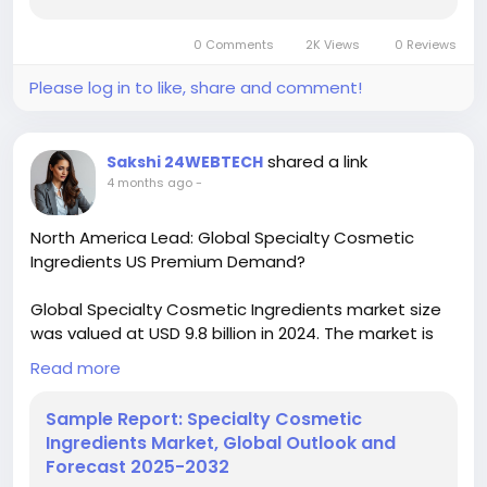
0 Comments
2K Views
0 Reviews
Please log in to like, share and comment!
shared a link
Sakshi 24WEBTECH
4 months ago
-
North America Lead: Global Specialty Cosmetic
Ingredients US Premium Demand?
Global Specialty Cosmetic Ingredients market size
was valued at USD 9.8 billion in 2024. The market is
projected to grow from USD 10.5 billion in 2025 to
Read more
USD 18.2 billion by 2032, exhibiting a CAGR of 7.3%
during the forecast period.
Sample Report: Specialty Cosmetic
Ingredients Market, Global Outlook and
Download FREE Sample Report:
Forecast 2025-2032
https://www.24chemicalresearch.com/download-