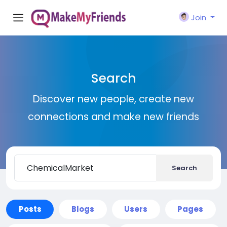
Join
Search
Discover new people, create new
connections and make new friends
Search
Posts
Blogs
Users
Pages