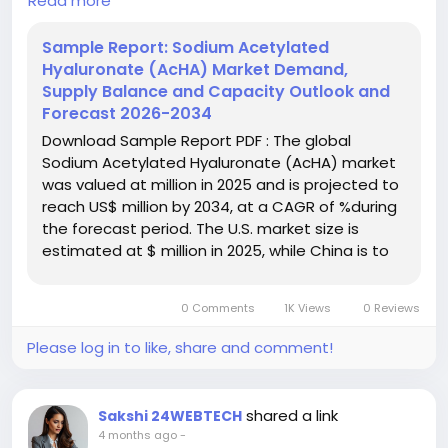
Read more
exhibiting a CAGR of 7.3% during the forecast
period.
Sample Report: Sodium Acetylated
Hyaluronate (AcHA) Market Demand,
Download FREE Sample Report:
Supply Balance and Capacity Outlook and
https://www.24chemicalresearch.com/download-
Forecast 2026-2034
sample/306607/sodium-acetylated-hyaluronate-
Download Sample Report PDF : The global
market
Sodium Acetylated Hyaluronate (AcHA) market
was valued at million in 2025 and is projected to
#ChemicalResearch
#Chemicals
reach US$ million by 2034, at a CAGR of %during
#ChemicalIndustry
#MarketResearch
the forecast period. The U.S. market size is
#IndustryReport
#MarketAnalysis
#ChemicalMarket
estimated at $ million in 2025, while China is to
#BusinessIntelligence
#ResearchReport
reach $ million. Powder segment will reach ...
#ChemicalEngineering
#MarketInsights
#ChemIndustry
#IndustrialChemicals
0 Comments
1K Views
0 Reviews
#ChemicalIndustry
#MarketResearch
#BespokeIntelligence
#EquityResearch
Please log in to like, share and comment!
#BusinessConsulting
#SupplyChainSolutions
#IndustryInsights
#GlobalChemicals
#BuyerSellerPlatform
#ResearchExcellence
shared a link
Sakshi 24WEBTECH
4 months ago
-