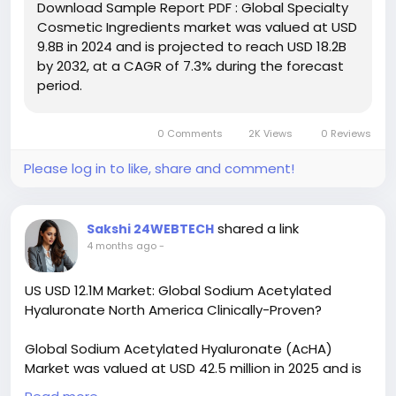
Download Sample Report PDF : Global Specialty
sample/236447/global-specialty-cosmetic-
Cosmetic Ingredients market was valued at USD
ingredients-forecast-market
9.8B in 2024 and is projected to reach USD 18.2B
by 2032, at a CAGR of 7.3% during the forecast
#ChemicalResearch
#Chemicals
period.
#ChemicalIndustry
#MarketResearch
#IndustryReport
#MarketAnalysis
#ChemicalMarket
#BusinessIntelligence
#ResearchReport
0 Comments
2K Views
0 Reviews
#ChemicalEngineering
#MarketInsights
#ChemIndustry
#IndustrialChemicals
Please log in to like, share and comment!
#ChemicalIndustry
#MarketResearch
#BespokeIntelligence
#EquityResearch
#BusinessConsulting
#SupplyChainSolutions
shared a link
Sakshi 24WEBTECH
#IndustryInsights
#GlobalChemicals
4 months ago
-
#BuyerSellerPlatform
#ResearchExcellence
US USD 12.1M Market: Global Sodium Acetylated
Hyaluronate North America Clinically-Proven?
Global Sodium Acetylated Hyaluronate (AcHA)
Market was valued at USD 42.5 million in 2025 and is
projected to reach USD 82.7 million by 2034,