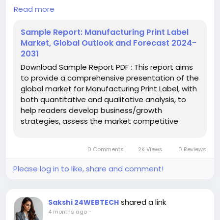
#GlobalChemicals
#BuyerSellerPlatform
processes across various industries to provide
Read more
#ResearchExcellence
product information, branding, and compliance
details. These labels are produced through printing
Sample Report: Manufacturing Print Label
techniques applied to materials like paper, plastic,
Market, Global Outlook and Forecast 2024-
or film, enabling durability and visibility. Key types
2031
include wet glued labels, pressure sensitive/self-
Download Sample Report PDF : This report aims
adhesive labels, liner-less labels, multi-part barcode
to provide a comprehensive presentation of the
labels, in-mold labels, and shrink sleeve labels.
global market for Manufacturing Print Label, with
both quantitative and qualitative analysis, to
Download FREE Sample Report:
help readers develop business/growth
https://www.24chemicalresearch.com/download-
strategies, assess the market competitive
sample/250300/global-print-label-forecast-
situation, analyze their position in the current
market-2024-2031-894
marketplace, and make informed business
0 Comments
2K Views
0 Reviews
decisions regarding Manufacturing Print Label.
#ChemicalResearch
#Chemicals
This ...
#ChemicalIndustry
#MarketResearch
Please log in to like, share and comment!
#IndustryReport
#MarketAnalysis
#ChemicalMarket
#BusinessIntelligence
#ResearchReport
#ChemicalEngineering
#MarketInsights
shared a link
Sakshi 24WEBTECH
#ChemIndustry
#IndustrialChemicals
4 months ago
-