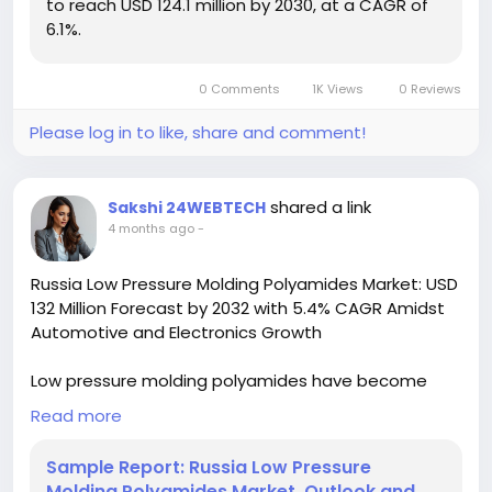
to reach USD 124.1 million by 2030, at a CAGR of
6.1%.
Download FREE Sample Report:
https://www.24chemicalresearch.com/download-
sample/279066/south-korea-low-thermal-
0 Comments
1K Views
0 Reviews
expansion-glass-ceramic-market-2024-2030-786
Please log in to like, share and comment!
#ChemicalResearch
#Chemicals#ChemicalIndustry
#MarketResearch
#IndustryReport
#MarketAnalysis
#ChemicalMarket
#BusinessIntelligence
shared a link
Sakshi 24WEBTECH
#ResearchReport
#ChemicalEngineering
4 months ago
-
#MarketInsights
#ChemIndustry
#IndustrialChemicals
#ChemicalIndustry
Russia Low Pressure Molding Polyamides Market: USD
#MarketResearch
#BespokeIntelligence
132 Million Forecast by 2032 with 5.4% CAGR Amidst
#EquityResearch
#BusinessConsulting
Automotive and Electronics Growth
#SupplyChainSolutions
#IndustryInsights
#GlobalChemicals
#BuyerSellerPlatform
Low pressure molding polyamides have become
#ResearchExcellence
increasingly vital in manufacturing due to their
Read more
unique combination of mechanical strength,
chemical resistance, and processing advantages.
Sample Report: Russia Low Pressure
These specialty polymers enable manufacturers to
Molding Polyamides Market, Outlook and