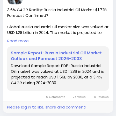
3.6% CAGR Reality: Russia Industrial Oil Market $1.72B
Forecast Confirmed?
Global Russia Industrial Oil market size was valued at
USD 1.28 billion in 2024. The market is projected to
grow from USD 1.34 billion in 2025 to USD 1.72 billion by
Read more
2032, exhibiting a CAGR of 3.6% during the forecast
period. This growth trajectory reflects the country's
Sample Report: Russia Industrial Oil Market
expanding industrial base and increasing demand
Outlook and Forecast 2026-2033
for high-performance lubricants across key sectors
Download Sample Report PDF : Russia Industrial
including manufacturing, energy generation, and
Oil market was valued at USD 1.28B in 2024 and is
heavy machinery operations.
projected to reach USD 1.56B by 2030, at a 3.4%
CAGR during 2024-2030.
Download FREE Sample Report:
https://www.24chemicalresearch.com/download-
sample/279242/russia-industrial-oil-market-2024-
0 Comments
2K Views
0 Reviews
2030-834
Please log in to like, share and comment!
#ChemicalResearch
#Chemicals