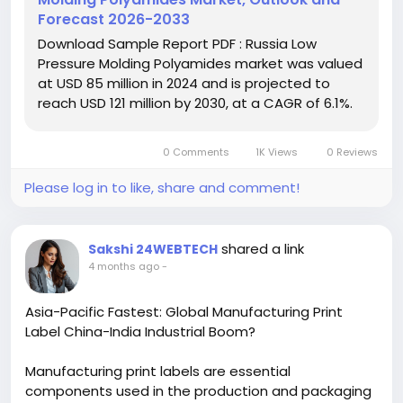
achieve complex geometries with reduced energy
Forecast 2026-2033
consumption compared to traditional molding
Download Sample Report PDF : Russia Low
techniques, aligning with Russia's industrial
Pressure Molding Polyamides market was valued
modernization goals and sustainability initiatives.
at USD 85 million in 2024 and is projected to
reach USD 121 million by 2030, at a CAGR of 6.1%.
Download FREE Sample Report:
https://www.24chemicalresearch.com/download-
sample/278501/russia-low-pressure-molding-
0 Comments
1K Views
0 Reviews
polyamides-forecast-market-2024-2030-649
Please log in to like, share and comment!
#ChemicalResearch
#Chemicals#ChemicalIndustry
#MarketResearch#IndustryReport
#MarketAnalysis
#ChemicalMarket
shared a link
Sakshi 24WEBTECH
hashtag#BusinessIntelligence
4 months ago
-
#ResearchReport
#ChemicalEngineering
#MarketInsights
#ChemIndustry
Asia-Pacific Fastest: Global Manufacturing Print
#IndustrialChemicals
#ChemicalIndustry
Label China-India Industrial Boom?
#MarketResearch
#BespokeIntelligence
#EquityResearch
#BusinessConsulting
Manufacturing print labels are essential
#SupplyChainSolutions
#IndustryInsights
components used in the production and packaging