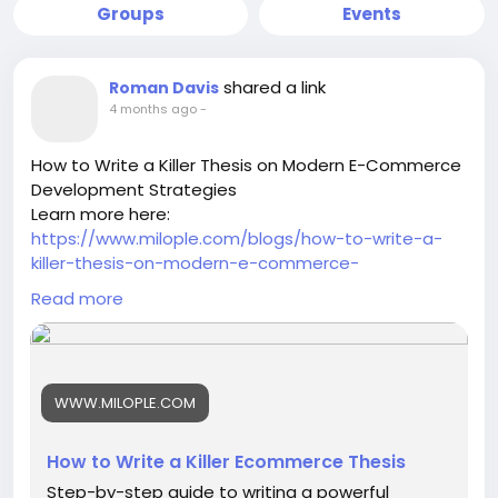
Groups
Events
shared a link
Roman Davis
4 months ago
-
How to Write a Killer Thesis on Modern E-Commerce
Development Strategies
Learn more here:
https://www.milople.com/blogs/how-to-write-a-
killer-thesis-on-modern-e-commerce-
development-strategies
Read more
-
-
-
#ModernEcommerce
#EcommerceStrategy
WWW.MILOPLE.COM
#DigitalCommerce
#EcommerceDevelopment
#OnlineBusinessGrowth
#EcommerceTrends
#EcommerceInnovation
#BusinessStrategy
How to Write a Killer Ecommerce Thesis
#DigitalTransformation
#EcommerceResearch
Step-by-step guide to writing a powerful