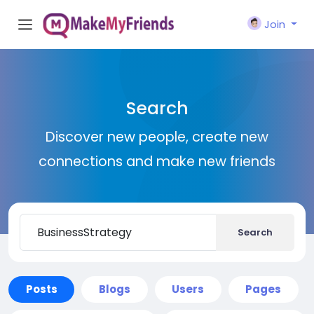
Join
Search
Discover new people, create new
connections and make new friends
Search
Posts
Blogs
Users
Pages