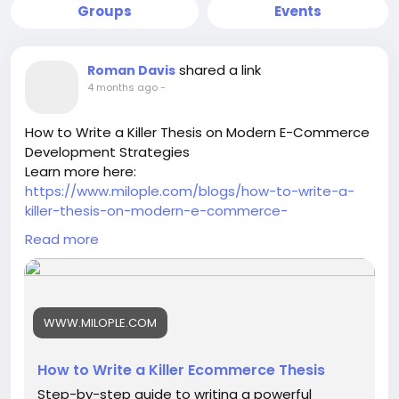
Groups
Events
shared a link
Roman Davis
4 months ago
-
How to Write a Killer Thesis on Modern E-Commerce
Development Strategies
Learn more here:
https://www.milople.com/blogs/how-to-write-a-
killer-thesis-on-modern-e-commerce-
development-strategies
Read more
-
-
-
#ModernEcommerce
#EcommerceStrategy
WWW.MILOPLE.COM
#DigitalCommerce
#EcommerceDevelopment
#OnlineBusinessGrowth
#EcommerceTrends
#EcommerceInnovation
#BusinessStrategy
How to Write a Killer Ecommerce Thesis
#DigitalTransformation
#EcommerceResearch
Step-by-step guide to writing a powerful