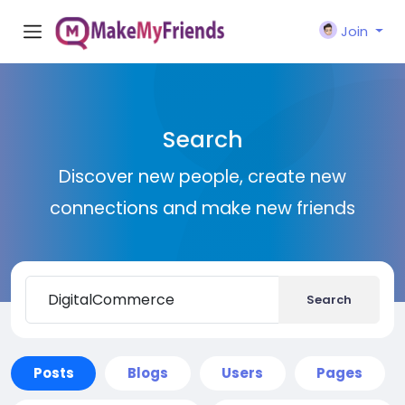
Join
Search
Discover new people, create new
connections and make new friends
Search
Posts
Blogs
Users
Pages