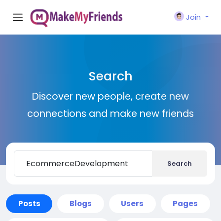
Join
Search
Discover new people, create new
connections and make new friends
Search
Posts
Blogs
Users
Pages