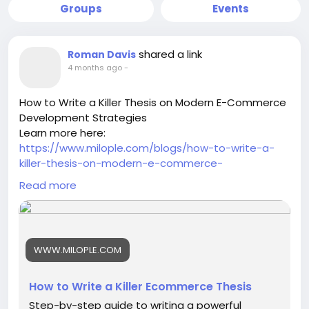
Groups
Events
shared a link
Roman Davis
4 months ago
-
How to Write a Killer Thesis on Modern E-Commerce
Development Strategies
Learn more here:
https://www.milople.com/blogs/how-to-write-a-
killer-thesis-on-modern-e-commerce-
development-strategies
Read more
-
-
-
#ModernEcommerce
#EcommerceStrategy
WWW.MILOPLE.COM
#DigitalCommerce
#EcommerceDevelopment
#OnlineBusinessGrowth
#EcommerceTrends
#EcommerceInnovation
#BusinessStrategy
How to Write a Killer Ecommerce Thesis
#DigitalTransformation
#EcommerceResearch
Step-by-step guide to writing a powerful