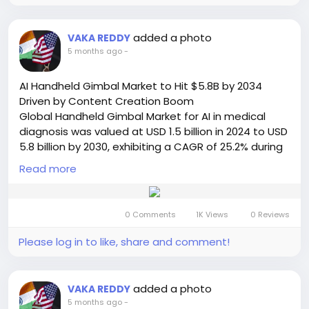
and safety of power generation assets worldwide.
Get Full Report Here:
https://semiconductorinsight.com/report/generato
added a photo
VAKA REDDY
r-control-unit-market/
5 months ago
-
🌐 Website:
https://semiconductorinsight.com/
📞 International: +91 8087 99 2013
AI Handheld Gimbal Market to Hit $5.8B by 2034
🔗 LinkedIn: Follow Us
Driven by Content Creation Boom
#GeneratorControlUnit
#PowerGeneration
Global Handheld Gimbal Market for AI in medical
#SmartGrid
#EnergyMarket
#IndustrialAutomation
diagnosis was valued at USD 1.5 billion in 2024 to USD
#Microgrid
#DataCenters
#RenewableEnergy
5.8 billion by 2030, exhibiting a CAGR of 25.2% during
#MarketGrowth
#SemiconductorInsight
the forecast period. This extraordinary growth
Read more
trajectory is detailed in a comprehensive new report
published by Semiconductor Insight, highlighting the
critical role these advanced stabilization devices
0 Comments
1K Views
0 Reviews
play in transforming content creation across
professional, commercial, and consumer segments.
Please log in to like, share and comment!
Read Full Report:
https://semiconductorinsight.com/report/handheld
-gimbal-market/
added a photo
VAKA REDDY
🌐 Website:
https://semiconductorinsight.com/
5 months ago
-