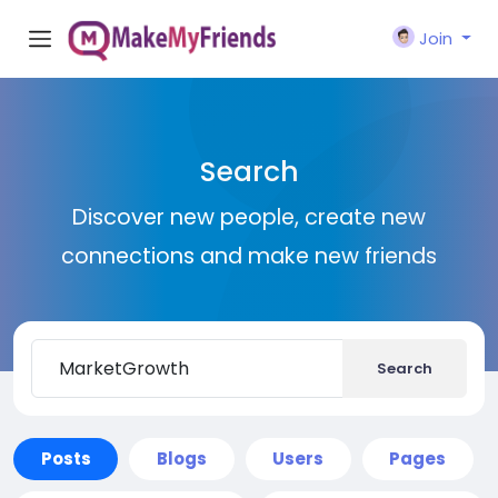
Join
Search
Discover new people, create new
connections and make new friends
Search
Posts
Blogs
Users
Pages