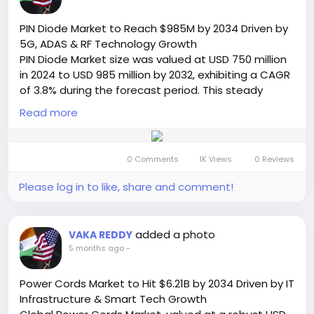
📞 International: +91 8087 99 2013
🔗 LinkedIn: Follow Us
PIN Diode Market to Reach $985M by 2034 Driven by
#HandheldGimbal
#AIMarket
#ContentCreation
5G, ADAS & RF Technology Growth
#VideoStabilization
#TechTrends
#DigitalCreators
PIN Diode Market size was valued at USD 750 million
#GimbalMarket
#VideoProduction
in 2024 to USD 985 million by 2032, exhibiting a CAGR
#SocialMediaGrowth
#AIInnovation
#MarketGrowth
of 3.8% during the forecast period. This steady
#SemiconductorInsight
growth trajectory, detailed in a comprehensive new
Read more
report from Semiconductor Insight, underscores the
enduring importance of these semiconductor
components within modern electronic systems.
0 Comments
1K Views
0 Reviews
While the growth rate is modest compared to
some high-tech sectors, it reflects the essential,
Please log in to like, share and comment!
foundational nature of PIN diodes in a wide range of
critical applications.
Read Full Report:
added a photo
VAKA REDDY
https://semiconductorinsight.com/report/pin-
5 months ago
-
diode-market/
🌐 Website:
https://semiconductorinsight.com/
Power Cords Market to Hit $6.21B by 2034 Driven by IT
📞 International: +91 8087 99 2013
Infrastructure & Smart Tech Growth
🔗 LinkedIn: Follow Us