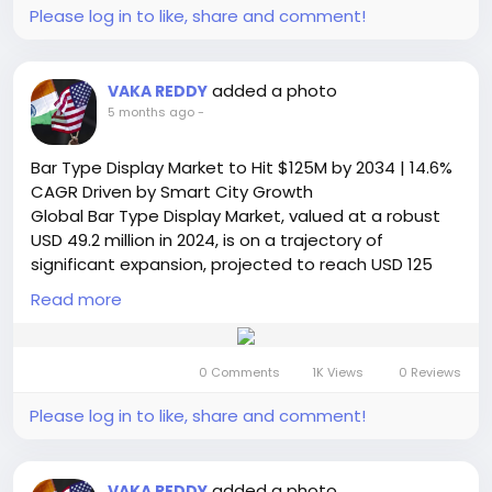
applications.
Please log in to like, share and comment!
Read Full Report:
https://semiconductorinsight.com/report/led-
lighting-driver-market/
added a photo
VAKA REDDY
🌐 Website:
https://semiconductorinsight.com/
5 months ago
-
📞 International: +91 8087 99 2013
🔗 LinkedIn: Follow Us
Bar Type Display Market to Hit $125M by 2034 | 14.6%
#LEDLighting
#LEDDriverMarket
#SmartLighting
CAGR Driven by Smart City Growth
#EnergyEfficiency
#LightingIndustry
#MarketGrowth
Global Bar Type Display Market, valued at a robust
#IoTLighting
#SmartCities
#IndustrialLighting
USD 49.2 million in 2024, is on a trajectory of
#ResidentialLighting
#LightingTechnology
significant expansion, projected to reach USD 125
#SemiconductorInsight
million by 2032. This growth, representing a
Read more
compound annual growth rate (CAGR) of 14.6%, is
detailed in a comprehensive new report published
by Semiconductor Insight. The study highlights the
0 Comments
1K Views
0 Reviews
critical role of these specialized elongated display
panels in enhancing visual communication and
Please log in to like, share and comment!
dynamic information delivery across public,
commercial, and industrial sectors.
Read Full Report:
added a photo
VAKA REDDY