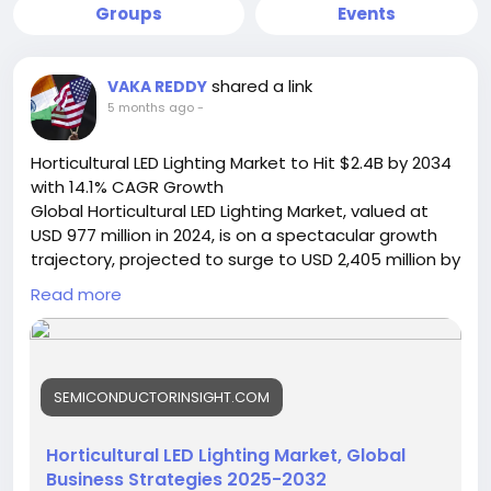
Groups
Events
shared a link
VAKA REDDY
5 months ago
-
Horticultural LED Lighting Market to Hit $2.4B by 2034
with 14.1% CAGR Growth
Global Horticultural LED Lighting Market, valued at
USD 977 million in 2024, is on a spectacular growth
trajectory, projected to surge to USD 2,405 million by
2032. This robust expansion, representing a
Read more
compound annual growth rate (CAGR) of 14.1%, is
detailed in a comprehensive new report published
by Semiconductor Insight. The study underscores
the pivotal role of this advanced lighting technology
SEMICONDUCTORINSIGHT.COM
in revolutionizing agriculture by enabling precise
control over plant growth, maximizing yields, and
ensuring year-round production regardless of
Horticultural LED Lighting Market, Global
external climatic conditions.
Business Strategies 2025-2032