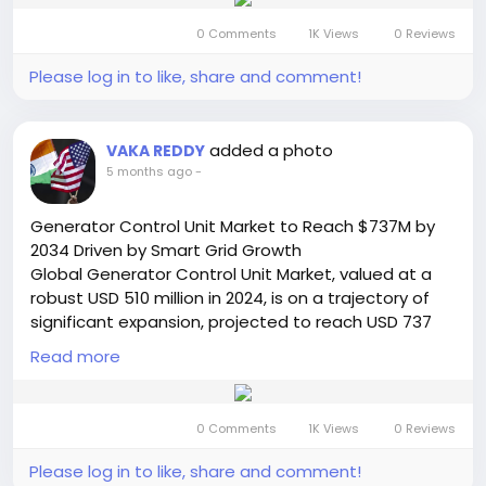
underscores the critical role premium routers play in
0 Comments
1K Views
0 Reviews
supporting the escalating demand for high-speed,
reliable, and secure internet connectivity in both
Please log in to like, share and comment!
residential and commercial environments.
Read Full Report:
https://semiconductorinsight.com/report/premium
added a photo
VAKA REDDY
-wireless-routers-market/
5 months ago
-
🌐 Website:
https://semiconductorinsight.com/
📞 International: +91 8087 99 2013
Generator Control Unit Market to Reach $737M by
🔗 LinkedIn: Follow Us
2034 Driven by Smart Grid Growth
#WirelessRouters
#WiFi6
#WiFi6E
#SmartHome
Global Generator Control Unit Market, valued at a
#IoT
#Networking
#TechTrends
#MarketGrowth
robust USD 510 million in 2024, is on a trajectory of
#DigitalTransformation
#InternetConnectivity
#5G
significant expansion, projected to reach USD 737
#CloudGaming
#Streaming
#SME
#TechMarket
million by 2032. This growth, representing a
Read more
compound annual growth rate (CAGR) of 5.5%, is
detailed in a comprehensive new report published
by Semiconductor Insight. The study highlights the
0 Comments
1K Views
0 Reviews
mission-critical role these sophisticated electronic
systems play in maintaining the stability, efficiency,
Please log in to like, share and comment!