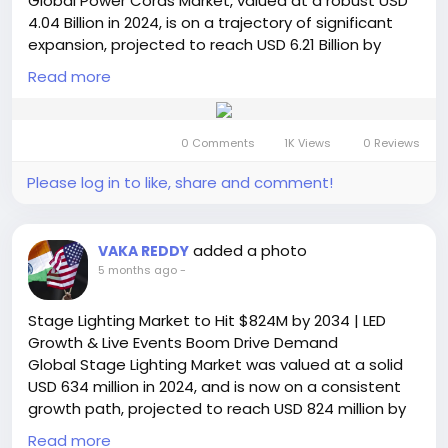
Global Power Cords Market, valued at a robust USD
#PINDiodeMarket
#SemiconductorIndustry
4.04 Billion in 2024, is on a trajectory of significant
#5GTechnology
#RFComponents
#ADAS
expansion, projected to reach USD 6.21 Billion by
#ElectronicsMarket
#MarketGrowth
#TechTrends
2032. This growth, representing a compound annual
#AutomotiveElectronics
Read more
#TelecomIndustry
growth rate (CAGR) of 6.5%, is detailed in a
#Photonics
#Innovation
#GlobalMarket
comprehensive new report published by
#SemiconductorInsight
#FutureTech
Semiconductor Insight. The study highlights the
0 Comments
1K Views
0 Reviews
critical role of these fundamental connectivity
components in enabling power distribution and
Please log in to like, share and comment!
operational continuity across virtually all electronic
and electrical sectors.
Get Full Report Here:
added a photo
VAKA REDDY
https://semiconductorinsight.com/report/power-
5 months ago
-
cords-market/
🌐 Website:
https://semiconductorinsight.com/
Stage Lighting Market to Hit $824M by 2034 | LED
📞 International: +91 8087 99 2013
Growth & Live Events Boom Drive Demand
🔗 LinkedIn: Follow Us
Global Stage Lighting Market was valued at a solid
#PowerCordsMarket
#ElectricalComponents
USD 634 million in 2024, and is now on a consistent
#ITInfrastructure
#SmartTechnology
growth path, projected to reach USD 824 million by
#MarketGrowth
#SemiconductorInsight
2032. This sustained expansion, representing a
#ConsumerElectronics
Read more
#IndustrialGrowth