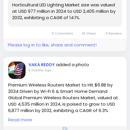
Read Full Report:
Horticultural LED Lighting Market size was valued
https://semiconductorinsight.com/report/horticultu
at USD 977 million in 2024 to USD 2,405 million by
ral-led-lighting-market/
2032, exhibiting a CAGR of 14.1%
🌐 Website:
https://semiconductorinsight.com/
📞 International: +91 8087 99 2013
0 Comments
2K Views
0 Reviews
🔗 LinkedIn: Follow Us
#HorticultureLED
#LEDLightingMarket
Please log in to like, share and comment!
#SmartFarming
#VerticalFarming
#GreenhouseTechnology
#AgriTech
#SustainableAgriculture
#IndoorFarming
added a photo
VAKA REDDY
#MarketGrowth
#LEDInnovation
#FutureFarming
5 months ago
-
#PrecisionAgriculture
#CEA
#UrbanFarming
#SemiconductorInsight
Premium Wireless Routers Market to Hit $6.8B by
2034 Driven by Wi-Fi 6 & Smart Home Demand
Global Premium Wireless Routers Market, valued at
USD 4,535 million in 2024, is poised to grow to USD
6,877 million by 2032, exhibiting a CAGR of 6.3%
during the forecast period, according to a
Read more
comprehensive new report published by
Semiconductor Insight. This growth trajectory