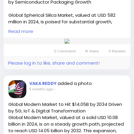
by Semiconductor Packaging Growth
https://semiconductorinsight.com/report/cmp-
pad-regulator-market/
Global Spherical Silica Market, valued at USD 582
🌐 Website:
https://semiconductorinsight.com/
million in 2024, is poised for substantial growth,
📞 International: +91 8087 99 2013
projected to reach USD 899 million by 2032,
🔗 LinkedIn: Follow Us
Read more
exhibiting a CAGR of 6.6% during the forecast
#CMPPadRegulator
#SemiconductorMarket
period, as detailed in a comprehensive new report
#WaferProcessing
#ChipManufacturing
published by Semiconductor Insight. The study
#MarketGrowth
#TechIndustry
#CAGR
0 Comments
1K Views
0 Reviews
underscores the indispensable role of this high-
#SemiconductorInsights
#NanoTechnology
performance material in achieving superior reliability
Please log in to like, share and comment!
#IndustrialGrowth
#ElectronicsMarket
and performance in electronic devices, particularly
#ManufacturingTech
within the semiconductor packaging sector.
Get Full Report Here:
added a photo
VAKA REDDY
https://semiconductorinsight.com/report/spherical
5 months ago
-
-silica-market/
🌐 Website:
https://semiconductorinsight.com/
Global Modem Market to Hit $14.05B by 2034 Driven
📞 International: +91 8087 99 2013
by 5G, IoT & Digital Transformation
🔗 LinkedIn: Follow Us
Global Modem Market, valued at a solid USD 10.08
#SphericalSilica
#SilicaMarket
billion in 2024, is on a steady growth path, projected
#SemiconductorIndustry
to reach USD 14.05 billion by 2032. This expansion,
#SemiconductorPackaging