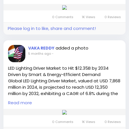
compound annual growth rate (CAGR) of 3.9%, is
#DataCenters
#EnergyEfficiency
#ElectricVehicles
detailed in a comprehensive new report published
#MarketTrends
#TechIndustry
#GlobalMarket
by Semiconductor Insight. The study underscores
#Innovation
0 Comments
1K Views
0 Reviews
the essential function of these sophisticated
illumination systems in elevating the production
Please log in to like, share and comment!
value and immersive quality of live events and
performances worldwide.
Get Full Report Here:
added a photo
VAKA REDDY
https://semiconductorinsight.com/report/stage-
5 months ago
-
lighting-market/
🌐 Website:
https://semiconductorinsight.com/
LED Lighting Driver Market to Hit $12.35B by 2034
📞 International: +91 8087 99 2013
Driven by Smart & Energy-Efficient Demand
🔗 LinkedIn: Follow Us
Global LED Lighting Driver Market, valued at USD 7,868
#StageLighting
#LightingMarket
#LEDLighting
million in 2024, is projected to reach USD 12,350
#LiveEvents
#EntertainmentIndustry
million by 2032, exhibiting a CAGR of 6.8% during the
#MarketGrowth
#LightingTechnology
forecast period. This sustained growth trajectory is
#EventProduction
Read more
#SmartLighting
#CAGR
detailed in a comprehensive new analysis published
#MarketTrends
#SemiconductorInsight
by Semiconductor Insight, underscoring the critical
function of drivers as the operational heart of
0 Comments
1K Views
0 Reviews
modern LED lighting systems across diverse