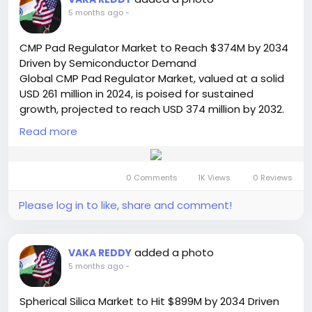
https://semiconductorinsight.com/report/bar-
5 months ago
-
type-display-market/
🌐 Website:
https://semiconductorinsight.com/
CMP Pad Regulator Market to Reach $374M by 2034
📞 International: +91 8087 99 2013
Driven by Semiconductor Demand
🔗 LinkedIn: Follow Us
Global CMP Pad Regulator Market, valued at a solid
#BarTypeDisplay
#DisplayMarket
#DigitalSignage
USD 261 million in 2024, is poised for sustained
#SmartCity
#MarketGrowth
#TechTrends
growth, projected to reach USD 374 million by 2032.
#Semiconductor
#PublicInfrastructure
#RetailTech
This progression, representing a compound annual
#AdvertisingDisplays
Read more
#Innovation
#MarketResearch
growth rate (CAGR) of 5.4%, is thoroughly analyzed
#BusinessGrowth
#FutureTech
in a comprehensive new report released by
Semiconductor Insight. The study underscores the
0 Comments
1K Views
0 Reviews
indispensable function of these precision tools in
maintaining the integrity and performance of
Please log in to like, share and comment!
chemical mechanical polishing (CMP) processes,
which are fundamental to semiconductor device
manufacturing. The steady expansion is primarily
added a photo
VAKA REDDY
fueled by the relentless pace of innovation within
5 months ago
-
the semiconductor industry, which demands ever-
higher levels of planarization accuracy.
Spherical Silica Market to Hit $899M by 2034 Driven
Read Full Report: