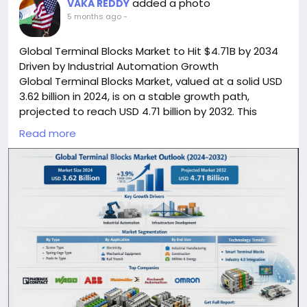
added a photo
VAKA REDDY
5 months ago
-
Global Terminal Blocks Market to Hit $4.71B by 2034
Driven by Industrial Automation Growth
Global Terminal Blocks Market, valued at a solid USD
3.62 billion in 2024, is on a stable growth path,
projected to reach USD 4.71 billion by 2032. This
progression, reflecting a compound annual growth
Read more
rate (CAGR) of 3.9%, is detailed in a comprehensive
new report published by Semiconductor Insight. This
essential report highlights the fundamental role of
terminal blocks as the backbone of secure electrical
connections across virtually every industrial and
infrastructure sector worldwide.
Read Full Report:
https://semiconductorinsight.com/report/terminal-
blocks-market/
🌐 Website:
https://semiconductorinsight.com/
📞 International: +91 8087 99 2013