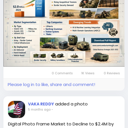
remote monitoring and surveillance capabilities in
modern defense and security operations worldwide.
Get Full Report Here:
https://semiconductorinsight.com/report/unattend
ed-ground-sensor-market/
🌐 Website:
https://semiconductorinsight.com/
📞 International: +91 8087 99 2013
🔗 LinkedIn: Follow Us
#UnattendedGroundSensorMarket
#UGSMarket
#DefenseTechnology
#BorderSecurity
#MilitaryTechnology
#AISurveillance
#ISRSystems
#DefenseIndustry
#SecurityTechnology
0 Comments
1K Views
0 Reviews
#MarketResearch
#GlobalDefense
#SurveillanceSystems
#TechMarketTrends
Please log in to like, share and comment!
#SemiconductorInsight
added a photo
VAKA REDDY
5 months ago
-
Digital Photo Frame Market to Decline to $2.4M by