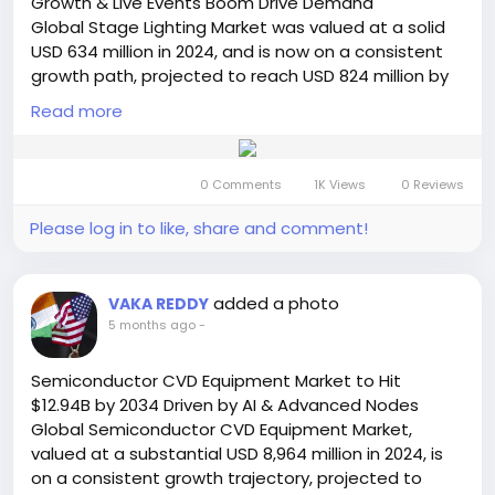
Growth & Live Events Boom Drive Demand
🔗 LinkedIn: Follow Us
Global Stage Lighting Market was valued at a solid
#PowerCordsMarket
#ElectricalComponents
USD 634 million in 2024, and is now on a consistent
#ITInfrastructure
#SmartTechnology
growth path, projected to reach USD 824 million by
#MarketGrowth
#SemiconductorInsight
2032. This sustained expansion, representing a
#ConsumerElectronics
Read more
#IndustrialGrowth
compound annual growth rate (CAGR) of 3.9%, is
#DataCenters
#EnergyEfficiency
#ElectricVehicles
detailed in a comprehensive new report published
#MarketTrends
#TechIndustry
#GlobalMarket
by Semiconductor Insight. The study underscores
#Innovation
0 Comments
1K Views
0 Reviews
the essential function of these sophisticated
illumination systems in elevating the production
Please log in to like, share and comment!
value and immersive quality of live events and
performances worldwide.
Get Full Report Here:
added a photo
VAKA REDDY
https://semiconductorinsight.com/report/stage-
5 months ago
-
lighting-market/
🌐 Website:
https://semiconductorinsight.com/
Semiconductor CVD Equipment Market to Hit
📞 International: +91 8087 99 2013
$12.94B by 2034 Driven by AI & Advanced Nodes
🔗 LinkedIn: Follow Us
Global Semiconductor CVD Equipment Market,
#StageLighting
#LightingMarket
#LEDLighting
valued at a substantial USD 8,964 million in 2024, is
#LiveEvents
#EntertainmentIndustry
on a consistent growth trajectory, projected to
#MarketGrowth
#LightingTechnology