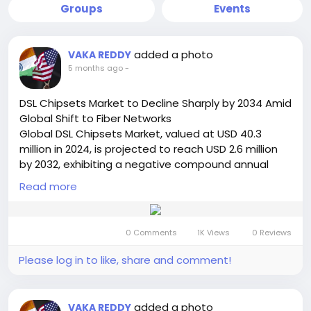
Groups
Events
added a photo
VAKA REDDY
5 months ago
-
DSL Chipsets Market to Decline Sharply by 2034 Amid
Global Shift to Fiber Networks
Global DSL Chipsets Market, valued at USD 40.3
million in 2024, is projected to reach USD 2.6 million
by 2032, exhibiting a negative compound annual
growth rate (CAGR) of -33.1% during the forecast
Read more
period. This significant market contraction is
detailed in a comprehensive new report published
by Semiconductor Insight. The study examines the
0 Comments
1K Views
0 Reviews
declining role of this legacy connectivity technology
in the face of the global transition to fiber-optic
Please log in to like, share and comment!
networks.
Get Full Report Here:
https://semiconductorinsight.com/report/dsl-
added a photo
VAKA REDDY