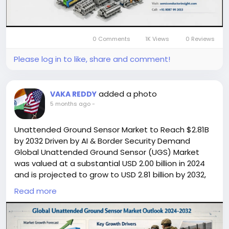
🔗 LinkedIn: Follow Us
#TerminalBlocks
#IndustrialAutomation
#ElectricalComponents
#MarketGrowth
#SemiconductorInsight
#SmartManufacturing
0 Comments
1K Views
0 Reviews
#Industry40
#PowerDistribution
#Engineering
#AutomationIndustry
#MarketTrends
Please log in to like, share and comment!
#InfrastructureDevelopment
added a photo
VAKA REDDY
5 months ago
-
Unattended Ground Sensor Market to Reach $2.81B
by 2032 Driven by AI & Border Security Demand
Global Unattended Ground Sensor (UGS) Market
was valued at a substantial USD 2.00 billion in 2024
and is projected to grow to USD 2.81 billion by 2032,
exhibiting a compound annual growth rate (CAGR)
Read more
of 5.1%, as detailed in a comprehensive new market
report. This growth trajectory underscores the
increasing strategic importance of persistent,