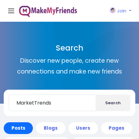
Join
Search
Discover new people, create new
connections and make new friends
Search
Posts
Blogs
Users
Pages