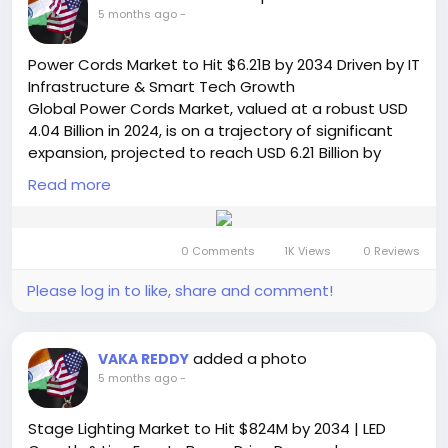
chipsets-market/
5 months ago
-
🌐 Website:
https://semiconductorinsight.com/
📞 International: +91 8087 99 2013
Power Cords Market to Hit $6.21B by 2034 Driven by IT
🔗 LinkedIn: Follow Us
Infrastructure & Smart Tech Growth
#DSLChipsets
#FiberOptics
#TelecomIndustry
Global Power Cords Market, valued at a robust USD
#SemiconductorMarket
#Broadband
#FTTH
4.04 Billion in 2024, is on a trajectory of significant
#MarketTrends
#TechIndustry
expansion, projected to reach USD 6.21 Billion by
#DigitalTransformation
#NetworkingTechnology
2032. This growth, representing a compound annual
#MarketResearch
Read more
#Gfast
#VDSL
growth rate (CAGR) of 6.5%, is detailed in a
#FutureOfConnectivity
comprehensive new report published by
Semiconductor Insight. The study highlights the
0 Comments
1K Views
0 Reviews
critical role of these fundamental connectivity
components in enabling power distribution and
Please log in to like, share and comment!
operational continuity across virtually all electronic
and electrical sectors.
Get Full Report Here:
added a photo
VAKA REDDY
https://semiconductorinsight.com/report/power-
5 months ago
-
cords-market/
🌐 Website:
https://semiconductorinsight.com/
Stage Lighting Market to Hit $824M by 2034 | LED
📞 International: +91 8087 99 2013