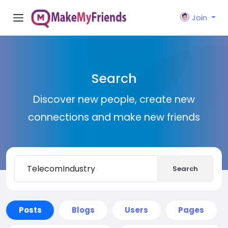
Join
Search
Discover new people, create new
connections and make new friends
Search
Posts
Blogs
Users
Pages