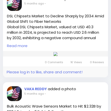
https://semiconductorinsight.com/report/pin-
5 months ago
-
diode-market/
🌐 Website:
https://semiconductorinsight.com/
DSL Chipsets Market to Decline Sharply by 2034 Amid
📞 International: +91 8087 99 2013
Global Shift to Fiber Networks
🔗 LinkedIn: Follow Us
Global DSL Chipsets Market, valued at USD 40.3
#PINDiodeMarket
#SemiconductorIndustry
million in 2024, is projected to reach USD 2.6 million
#5GTechnology
#RFComponents
#ADAS
by 2032, exhibiting a negative compound annual
#ElectronicsMarket
#MarketGrowth
#TechTrends
growth rate (CAGR) of -33.1% during the forecast
#AutomotiveElectronics
Read more
#TelecomIndustry
period. This significant market contraction is
#Photonics
#Innovation
#GlobalMarket
detailed in a comprehensive new report published
#SemiconductorInsight
#FutureTech
by Semiconductor Insight. The study examines the
0 Comments
1K Views
0 Reviews
declining role of this legacy connectivity technology
in the face of the global transition to fiber-optic
Please log in to like, share and comment!
networks.
Get Full Report Here:
https://semiconductorinsight.com/report/dsl-
added a photo
VAKA REDDY
chipsets-market/
5 months ago
-
🌐 Website:
https://semiconductorinsight.com/
📞 International: +91 8087 99 2013
Bulk Acoustic Wave Sensors Market to Hit $2.32B by
🔗 LinkedIn: Follow Us