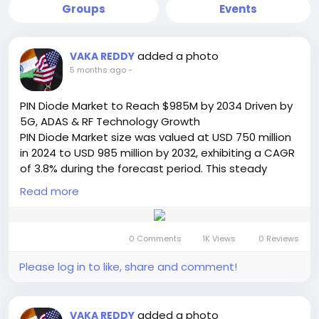
Groups
Events
added a photo
VAKA REDDY
5 months ago
-
PIN Diode Market to Reach $985M by 2034 Driven by
5G, ADAS & RF Technology Growth
PIN Diode Market size was valued at USD 750 million
in 2024 to USD 985 million by 2032, exhibiting a CAGR
of 3.8% during the forecast period. This steady
growth trajectory, detailed in a comprehensive new
Read more
report from Semiconductor Insight, underscores the
enduring importance of these semiconductor
components within modern electronic systems.
0 Comments
1K Views
0 Reviews
While the growth rate is modest compared to
some high-tech sectors, it reflects the essential,
Please log in to like, share and comment!
foundational nature of PIN diodes in a wide range of
critical applications.
Read Full Report:
added a photo
VAKA REDDY