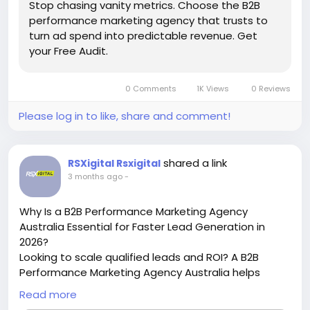
Stop chasing vanity metrics. Choose the B2B
performance marketing agency that trusts to
turn ad spend into predictable revenue. Get
your Free Audit.
0 Comments
1K Views
0 Reviews
Please log in to like, share and comment!
shared a link
RSXigital Rsxigital
3 months ago
-
Why Is a B2B Performance Marketing Agency
Australia Essential for Faster Lead Generation in
2026?
Looking to scale qualified leads and ROI? A B2B
Performance Marketing Agency Australia helps
businesses improve conversions, generate high-
Read more
intent leads, and boost revenue through data-