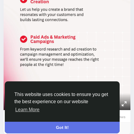
This website uses cookies to ensure you get
the best experience on our website
00:20
Play
Mute
Settings
Picture-
Full
Learn More
0 Comments
529 Views
0
0 Reviews
in-
Picture
Got It!
Please log in to like, share and comment!