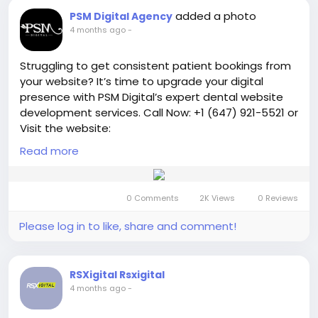
added a photo
PSM Digital Agency
4 months ago
-
Struggling to get consistent patient bookings from
your website? It’s time to upgrade your digital
presence with PSM Digital’s expert dental website
development services. Call Now: +1 (647) 921-5521 or
Visit the website:
https://psmdigitalagency.com/dental-website-
Read more
development/
We design modern, mobile-friendly,
and SEO-optimized websites that not only look
professional but also convert visitors into loyal
0 Comments
2K Views
0 Reviews
patients.
Please log in to like, share and comment!
#australiandentist
#digitalmarketing
#webdesign
#websitedevelopment
#seoservices
#onlinemarketing
#leadgeneration
RSXigital Rsxigital
#businessgrowth
#marketingagency
4 months ago
-
#smallbusinessmarketing
#entrepreneurlife
#getmorepatients
#increasebookings