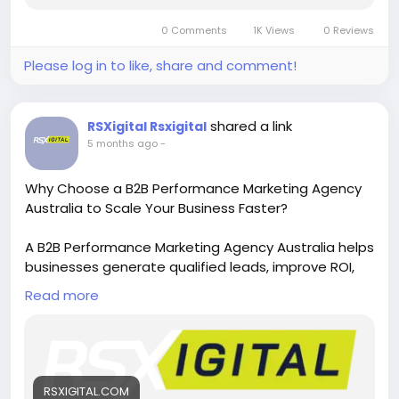
0 Comments
1K Views
0 Reviews
Please log in to like, share and comment!
shared a link
RSXigital Rsxigital
5 months ago
-
Why Choose a B2B Performance Marketing Agency
Australia to Scale Your Business Faster?
A B2B Performance Marketing Agency Australia helps
businesses generate qualified leads, improve ROI,
and scale faster using data-driven strategies. From
Read more
targeted campaigns to conversion optimization,
these agencies help Australian B2B companies grow
sustainably and compete effectively in the digital
marketplace.
https://rsxigital.com/au/
RSXIGITAL.COM