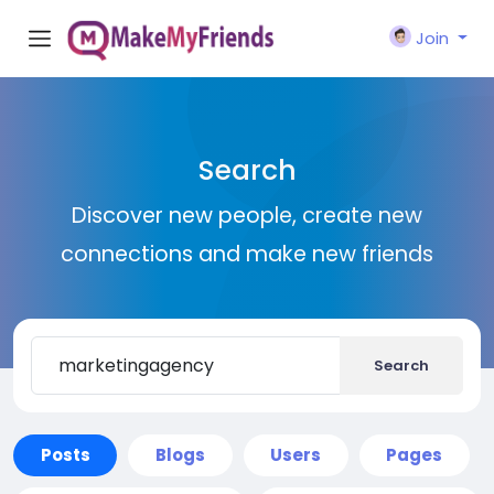
Join
Search
Discover new people, create new
connections and make new friends
Search
Posts
Blogs
Users
Pages