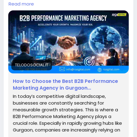
PPC to LinkedIn marketing, these agencies optimize
Read more
conversions, ensuring measurable growth and high-
quality B2B leads across competitive markets.
https://telodosocial.it/blogs/31766/How-to-
Choose-the-Best-B2B-Performance-Marketing-
Agency-in#google_vignette
#B2BMarketing
#PerformanceMarketing
#GurgaonBusiness
#LeadGeneration
#B2BLeads
#DigitalMarketingIndia
#MarketingAgencyGurgaon
TELODOSOCIAL.IT
#ROI
#PPCMarketing
#LinkedInMarketing
How to Choose the Best B2B Performance
Marketing Agency in Gurgaon...
In today’s competitive digital landscape,
businesses are constantly searching for
measurable growth strategies. This is where a
B2B Performance Marketing Agency plays a
crucial role. Especially in rapidly growing hubs like
Gurgaon, companies are increasingly relying on
a B2B...