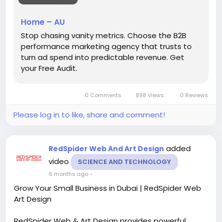
#B2BPerformanceMarketingAgencyAustralia
Home – AU
#B2BMarketingAustralia
#PerformanceMarketing
Stop chasing vanity metrics. Choose the B2B
#B2BLeadGeneratio
#DigitalMarketingAustralia
performance marketing agency that trusts to
turn ad spend into predictable revenue. Get
your Free Audit.
0 Comments
898 Views
0 Reviews
Please log in to like, share and comment!
added
RedSpider Web And Art Design
video
SCIENCE AND TECHNOLOGY
6 months ago
-
Grow Your Small Business in Dubai | RedSpider Web
Art Design
RedSpider Web & Art Design provides powerful,