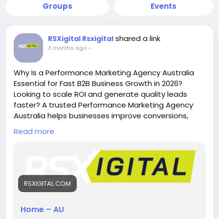
Groups
Events
shared a link
RSXigital Rsxigital
3 months ago
-
Why Is a Performance Marketing Agency Australia
Essential for Fast B2B Business Growth in 2026?
Looking to scale ROI and generate quality leads
faster? A trusted Performance Marketing Agency
Australia helps businesses improve conversions,
reduce ad spend waste, and drive measurable
Read more
growth through data-driven SEO, PPC, LinkedIn ads,
and B2B lead generation strategies tailored for
competitive Australian markets.
https://rsxigital.com/au/
RSXIGITAL.COM
#PerformanceMarketingAgencyAustralia
#B2BMarketingAustralia
#LeadGenerationAustralia
Home – AU
#DigitalMarketingAustralia