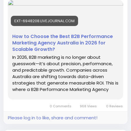
driven campaigns, SEO, paid advertising, and
account-based marketing strategies tailored for
competitive Australian industries.
EXT-6948208.LIVEJOURNAL.COM
https://ext-6948208.livejournal.com/559.html
#B2BPerformanceMarketingAgencyAustralia
How to Choose the Best B2B Performance
#B2BMarketingAustralia
#LeadGenerationAustralia
Marketing Agency Australia in 2026 for
Scalable Growth?
In 2026, B2B marketing is no longer about
guesswork—it’s about precision, performance,
and predictable growth. Companies across
Australia are shifting towards data-driven
strategies that generate measurable ROI. This is
where a B2B Performance Marketing Agency
Australia becomes essential. Instead…
0 Comments
968 Views
0 Reviews
Please log in to like, share and comment!