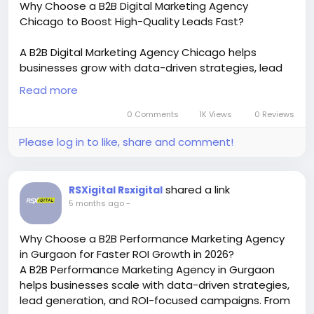
Why Choose a B2B Digital Marketing Agency
#highconvertingwebsite
Chicago to Boost High-Quality Leads Fast?
#conversionrateoptimization
#growyourbusiness
#moreleads
#customeracquisition
#salesgrowth
A B2B Digital Marketing Agency Chicago helps
#melbournedentist
businesses grow with data-driven strategies, lead
generation, and ROI-focused campaigns. From SEO
Read more
to paid ads, these agencies deliver measurable
results, improve brand visibility, and drive targeted
0 Comments
1K Views
0 Reviews
traffic for sustainable business growth in
Please log in to like, share and comment!
competitive markets.
https://khajiitnation.com/blogs/17912/How-to-
Choose-the-Best-B2B-Performance-Marketing-
shared a link
RSXigital Rsxigital
Agency-Chicago
5 months ago
-
#B2BDigitalMarketing
#ChicagoMarketingAgency
#B2BLeads
#DigitalGrowth
#LeadGeneration
Why Choose a B2B Performance Marketing Agency
#SEOChicago
#B2BMarketingStrategy
in Gurgaon for Faster ROI Growth in 2026?
A B2B Performance Marketing Agency in Gurgaon
helps businesses scale with data-driven strategies,
lead generation, and ROI-focused campaigns. From