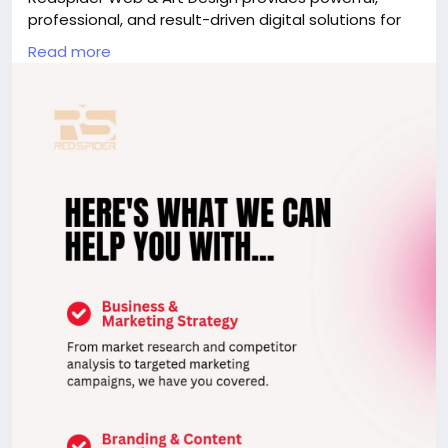
professional, and result-driven digital solutions for
small businesses in Dubai. We design modern,
Read more
mobile-friendly, and SEO-optimized websites that
help attract customers and increase sales.
Visit:
https://www.redspider.ae/digital-marketing-
agency-dubai/
to get started with our expert real
estate website design team in Dubai.
seo, seocompanyindubai, digitalmarketingdubai,
digitalmarketingagencyindubai,
digitalmarketingcompanyindubai