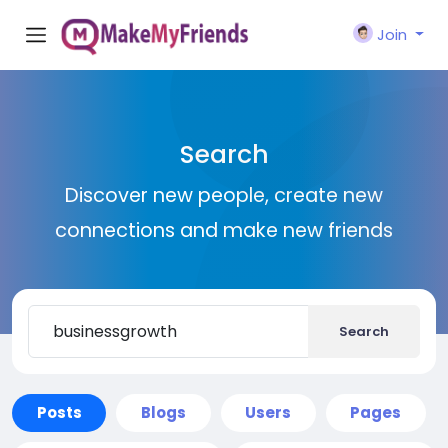
Join
Search
Discover new people, create new
connections and make new friends
Search
Posts
Blogs
Users
Pages