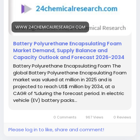
#ResearchReport
#MarketInsights
#BusinessGrowth
#GlobalMarket
#DataDriven
WWW.24CHEMICALRESEARCH.COM
Battery Polyurethane Encapsulating Foam
Market Demand, Supply Balance and
Capacity Outlook and Forecast 2026-2034
Battery Polyurethane Encapsulating Foam The
global Battery Polyurethane Encapsulating Foam
market was valued at million in 2025 and is
projected to reach US$ million by 2034, at a
CAGR of %during the forecast period. In electric
vehicle (EV) battery packs…
0 Comments
967 Views
0 Reviews
Please log in to like, share and comment!