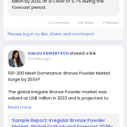
billion by 2032, at a CAGR of 5.7% during the
forecast period.
ChemicalIndustry
#MarketResearch
#ChemicalResearch
#IndustryAnalysis
#Chemicals
#ResearchReport
#MarketInsights
0 Comments
705 Views
0 Reviews
#BusinessGrowth
#GlobalMarket
#DataDriven
Please log in to like, share and comment!
shared a link
Sakshi 24WEBTECH
4 months ago
-
100-200 Mesh Dominance: Bronze Powder Market
Surge by 2034?
The global Irregular Bronze Powder market was
valued at US$ million in 2023 and is projected to
reach US$ million by 2030, at a CAGR of % during the
Read more
forecast period. The influence of COVID-19 and the
Russia-Ukraine War were considered while
Sample Report: Irregular Bronze Powder
estimating market sizes.
Market, Global Outlook and Forecast 2026-