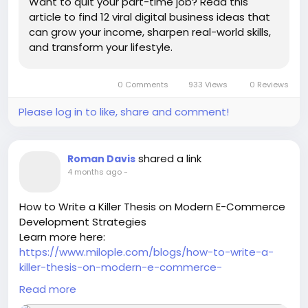
Want to quit your part-time job? Read this
article to find 12 viral digital business ideas that
can grow your income, sharpen real-world skills,
and transform your lifestyle.
0 Comments
933 Views
0 Reviews
Please log in to like, share and comment!
shared a link
Roman Davis
4 months ago
-
How to Write a Killer Thesis on Modern E-Commerce
Development Strategies
Learn more here:
https://www.milople.com/blogs/how-to-write-a-
killer-thesis-on-modern-e-commerce-
development-strategies
Read more
-