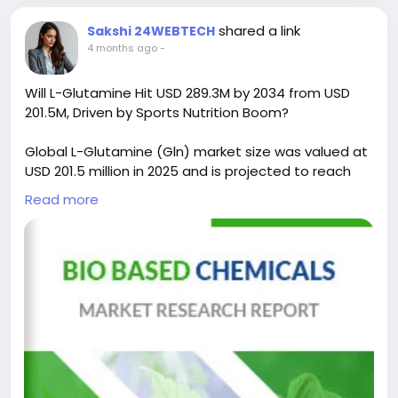
shared a link
Sakshi 24WEBTECH
4 months ago
-
Will L-Glutamine Hit USD 289.3M by 2034 from USD
201.5M, Driven by Sports Nutrition Boom?
Global L-Glutamine (Gln) market size was valued at
USD 201.5 million in 2025 and is projected to reach
USD 289.3 million by 2034, exhibiting a CAGR of 4.1%
Read more
during the forecast period.
L-Glutamine, abbreviated as Gln, is the most
abundant amino acid in the human body and plays
a critical role in nitrogen transport, immune function,
protein synthesis, and metabolic regulation. It is
widely used in dietary supplements, sports nutrition,
clinical applications, and pharmaceutical
formulations due to its essential biological
functions.