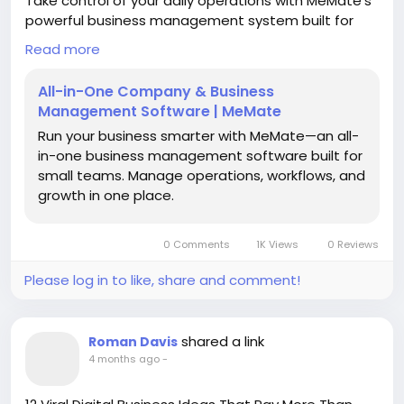
Take control of your daily operations with MeMate’s
powerful business management system built for
modern, fast-growing teams. Designed to
Read more
centralize your workflows, MeMate brings together
project tracking, task management, reporting,
All-in-One Company & Business
invoicing, and team collaboration into one intuitive
Management Software | MeMate
platform. This eliminates the need for multiple tools,
Run your business smarter with MeMate—an all-
saving time and reducing operational complexity.
in-one business management software built for
small teams. Manage operations, workflows, and
With real-time insights and automated processes,
growth in one place.
businesses can improve decision-making, enhance
productivity, and maintain full visibility across every
department. Whether you're managing small teams
0 Comments
1K Views
0 Reviews
or scaling operations, MeMate adapts to your needs
with flexibility and ease of use. Its user-friendly
Please log in to like, share and comment!
interface ensures quick onboarding while delivering
enterprise-level performance.
shared a link
Roman Davis
Trusted by businesses looking to streamline
4 months ago
-
operations and increase efficiency, MeMate helps
you stay organized, reduce errors, and boost overall