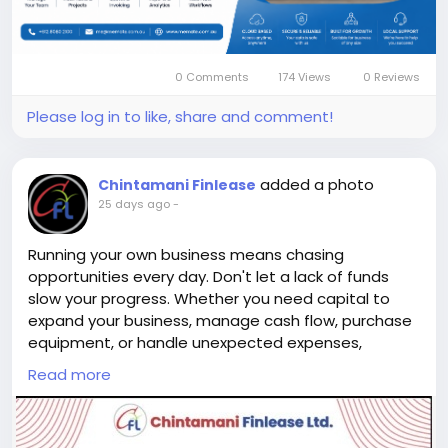
decisions and deliver exceptional customer
experiences. Improve efficiency, streamline
workflows, and stay in complete control of your
business from anywhere.
0 Comments
174 Views
0 Reviews
Please log in to like, share and comment!
Discover how MeMate can simplify your business
operations. Visit our website today and request a
demo.
added a photo
Chintamani Finlease
Source:
https://memate.com.au/
25 days ago
-
#MeMate
#BusinessManagementSystem
Running your own business means chasing
#BusinessSoftware
#BusinessGrowth
opportunities every day. Don't let a lack of funds
#WorkflowAutomation
#CRMSoftware
slow your progress. Whether you need capital to
#ProjectManagement
#AustralianBusiness
expand your business, manage cash flow, purchase
#Productivity
#BusinessSuccess
equipment, or handle unexpected expenses,
#DigitalTransformation
#SmallBusiness
Chintamani Finlease is here to support your journey.
Read more
#BusinessManagementSoftware
is here to support your journey. ✨ Personal Loans for
#CompanyManagementSoftware
Self-Employed Professionals with: ✔️ Quick loan
#SoftwareForBusinessManagement
processing ✔️ Simple documentation ✔️