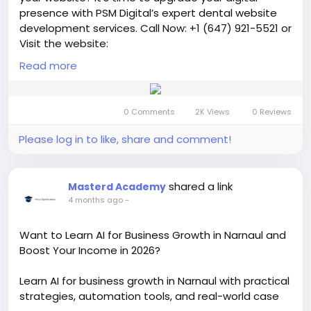
presence with PSM Digital’s expert dental website
development services. Call Now: +1 (647) 921-5521 or
Visit the website:
https://psmdigitalagency.com/dental-website-
Read more
development/
We design modern, mobile-friendly,
and SEO-optimized websites that not only look
professional but also convert visitors into loyal
0 Comments
2K Views
0 Reviews
patients.
Please log in to like, share and comment!
#australiandentist
#digitalmarketing
#webdesign
#websitedevelopment
#seoservices
#onlinemarketing
#leadgeneration
shared a link
Masterd Academy
#businessgrowth
#marketingagency
4 months ago
-
#smallbusinessmarketing
#entrepreneurlife
#getmorepatients
#increasebookings
Want to Learn AI for Business Growth in Narnaul and
#highconvertingwebsite
Boost Your Income in 2026?
#conversionrateoptimization
#growyourbusiness
#moreleads
#customeracquisition
#salesgrowth
Learn AI for business growth in Narnaul with practical
#melbournedentist
strategies, automation tools, and real-world case