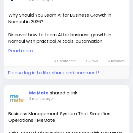
3 months ago
-
Why Should You Learn AI for Business Growth in
Narnaul in 2026?
Discover how to Learn AI for business growth in
Narnaul with practical AI tools, automation
strategies, and digital marketing skills. This trending
Read more
AI learning approach helps students, startups, and
business owners improve sales, productivity, and
0 Comments
1K Views
0 Reviews
online growth with real-world implementation and
Please log in to like, share and comment!
certification training.
https://masterdigitalacademy.com/learn-ai/
shared a link
Me Mate
#LearnAI
#BusinessGrowth
#AIInNarnaul
#AITools
3 months ago
-
#DigitalMarketing
#AITraining
#BusinessAutomation
#PerformanceMarketing
Business Management System That Simplifies
Operations | MeMate