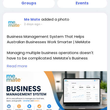
Groups
Events
added a photo
Me Mate
2 days ago
-
Business Management System That Helps
Australian Businesses Work Smarter | MeMate
Managing multiple business operations doesn't
have to be complicated. MeMate's Business
Management System brings together project
Read more
management, CRM, quoting, invoicing, task tracking,
reporting, and team collaboration in one easy-to-
use platform. Designed for Australian businesses, it
helps reduce manual work, improve productivity, and
keep every department connected with real-time
business insights. Whether you're managing a
growing team or scaling your operations, MeMate
provides the tools you need to make informed