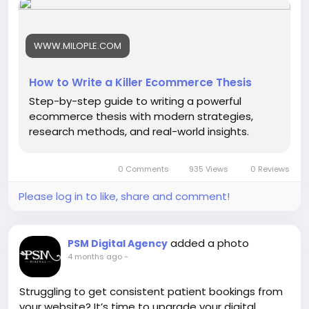
-
-
#ModernEcommerce
#EcommerceStrategy
WWW.MILOPLE.COM
#DigitalCommerce
#EcommerceDevelopment
#OnlineBusinessGrowth
#EcommerceTrends
#EcommerceInnovation
#BusinessStrategy
How to Write a Killer Ecommerce Thesis
#DigitalTransformation
#EcommerceResearch
Step-by-step guide to writing a powerful
ecommerce thesis with modern strategies,
research methods, and real-world insights.
0 Comments
935 Views
0 Reviews
Please log in to like, share and comment!
added a photo
PSM Digital Agency
4 months ago
-
Struggling to get consistent patient bookings from
your website? It’s time to upgrade your digital