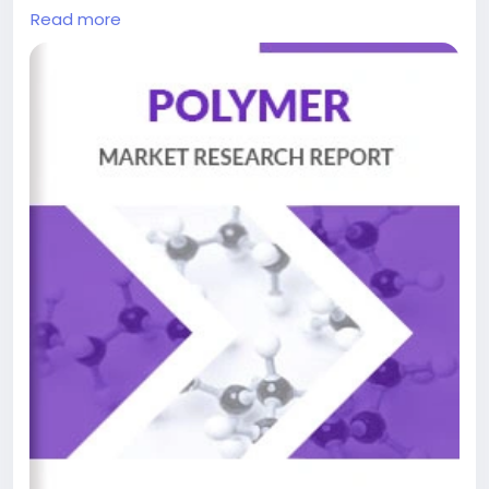
storage technology, specifically engineered to
Read more
address the complex safety and performance
demands of modern battery systems. These
specialized thermoset polymers provide essential
protection through thermal insulation, mechanical
cushioning, and environmental sealing within battery
packs. Their unique properties—including excellent
adhesion, low density, and customizable stiffness—
make them indispensable for preventing thermal
runaway, managing vibration stresses, and
maintaining structural integrity in demanding
applications ranging from electric vehicles to grid-
scale energy storage solutions.
Get Full Report Here:
https://www.24chemicalresearch.com/reports/3066
43/battery-polyurethane-encapsulating-foam-
market
ChemicalIndustry
#MarketResearch
#ChemicalResearch
#IndustryAnalysis
#Chemicals