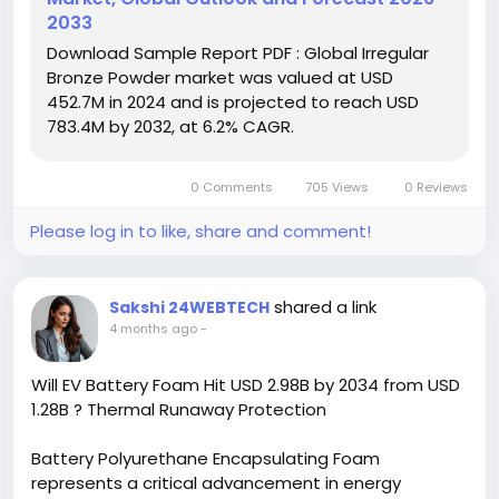
2033
Download FREE Sample Report:
Download Sample Report PDF : Global Irregular
https://www.24chemicalresearch.com/download-
Bronze Powder market was valued at USD
sample/269595/global-irregular-bronze-powder-
452.7M in 2024 and is projected to reach USD
forecast-market-2024-2030-592
783.4M by 2032, at 6.2% CAGR.
#ChemicalIndustry
#MarketResearch
#ChemicalResearch
#IndustryAnalysis
#Chemicals
0 Comments
705 Views
0 Reviews
#ResearchReport
#MarketInsights
#BusinessGrowth
#GlobalMarket
#DataDriven
Please log in to like, share and comment!
shared a link
Sakshi 24WEBTECH
4 months ago
-
Will EV Battery Foam Hit USD 2.98B by 2034 from USD
1.28B ? Thermal Runaway Protection
Battery Polyurethane Encapsulating Foam
represents a critical advancement in energy