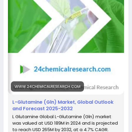
Get Full Report Here:
https://www.24chemicalresearch.com/reports/2976
61/global-lglutamine-forecast-market-2025-2032-
94
#ChemicalIndustry
#MarketResearch
#ChemicalResearch
#IndustryAnalysis
#Chemicals
#ResearchReport
#MarketInsights
#BusinessGrowth
#GlobalMarket
#DataDriven
WWW.24CHEMICALRESEARCH.COM
L-Glutamine (Gln) Market, Global Outlook
and Forecast 2025-2032
L Glutamine Global L-Glutamine (Gln) market
was valued at USD 189M in 2024 and is projected
to reach USD 265M by 2032, at a 4.7% CAGR.