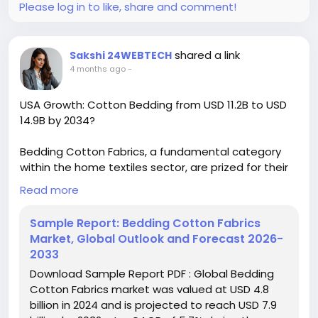
Please log in to like, share and comment!
shared a link
Sakshi 24WEBTECH
4 months ago
-
USA Growth: Cotton Bedding from USD 11.2B to USD
14.9B by 2034?
Bedding Cotton Fabrics, a fundamental category
within the home textiles sector, are prized for their
unparalleled breathability, natural softness, and
Read more
exceptional durability. These fabrics have moved far
beyond basic utility to become a cornerstone of
Sample Report: Bedding Cotton Fabrics
home comfort, wellness, and aesthetic expression.
Market, Global Outlook and Forecast 2026-
2033
Download FREE Sample Report:
Download Sample Report PDF : Global Bedding
https://www.24chemicalresearch.com/download-
Cotton Fabrics market was valued at USD 4.8
sample/263000/global-bedding-cotton-fabrics-
billion in 2024 and is projected to reach USD 7.9
forecast-market-2024-2030-578