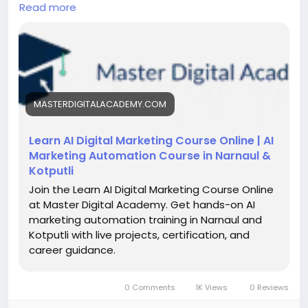
studies. This course helps entrepreneurs and
Read more
students improve marketing, increase sales, and
scale businesses using AI-driven solutions designed
for local and global market success.
https://masterdigitalacademy.com/learn-ai/
#LearnAI
#BusinessGrowth
#AIinNarnaul
MASTERDIGITALACADEMY.COM
#DigitalMarketingAI
#AIForBusiness
#MarketingAutomation
#AIIndia
#FutureSkills
#Entrepreneurship
#AITraining
Learn AI Digital Marketing Course Online | AI
Marketing Automation Course in Narnaul &
Kotputli
Join the Learn AI Digital Marketing Course Online
at Master Digital Academy. Get hands-on AI
marketing automation training in Narnaul and
Kotputli with live projects, certification, and
career guidance.
0 Comments
1K Views
0 Reviews