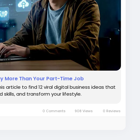
 Pay More Than Your Part-Time Job
 article to find 12 viral digital business ideas that
skills, and transform your lifestyle.
0 Comments
908 Views
0 Reviews