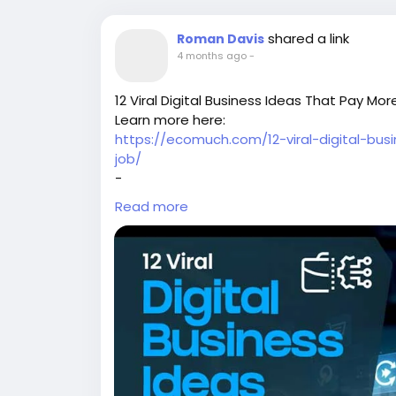
shared a link
Roman Davis
4 months ago
-
12 Viral Digital Business Ideas That Pay M
Learn more here:
https://ecomuch.com/12-viral-digital-bu
job/
-
-
Read more
-
#digitalbusiness
#onlinebusiness
#digital
#passiveincome
#workfromhome
#makem