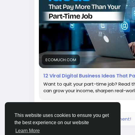
ECOMUCH.COM
12 Viral Digital Business Ideas That
Want to quit your part-time job? Read this
can grow your income, sharpen real-world 
This website uses cookies to ensure you get
Please log in to like, share and comment!
the best experience on our website
Learn More