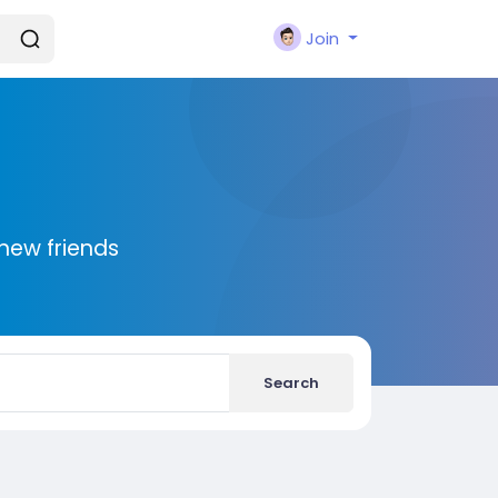
Join
new friends
Search