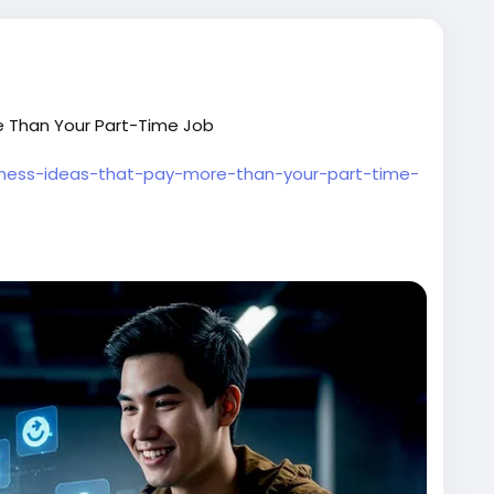
ore Than Your Part-Time Job
siness-ideas-that-pay-more-than-your-part-time-
marketing
#entrepreneur
#sidehustle
oneyonline
#businessgrowth