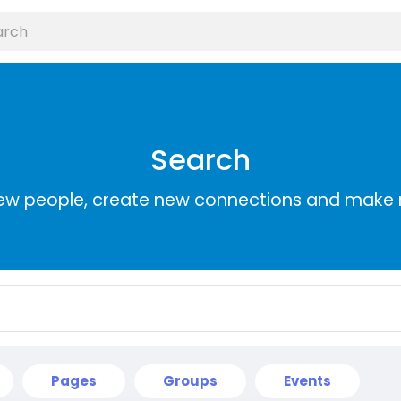
Search
ew people, create new connections and make 
Pages
Groups
Events