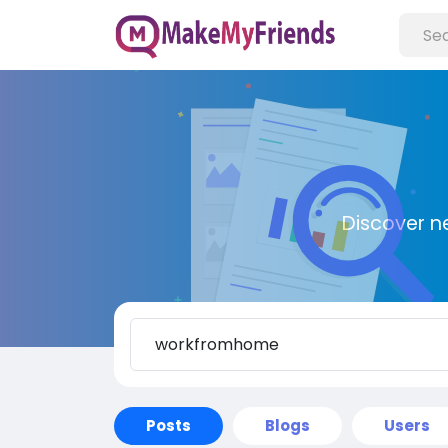
Discover n
Posts
Blogs
Users